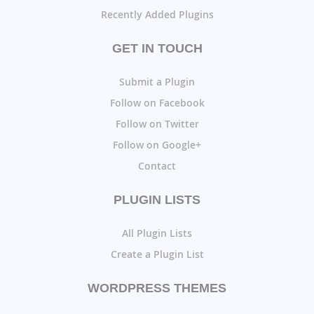
Recently Added Plugins
GET IN TOUCH
Submit a Plugin
Follow on Facebook
Follow on Twitter
Follow on Google+
Contact
PLUGIN LISTS
All Plugin Lists
Create a Plugin List
WORDPRESS THEMES