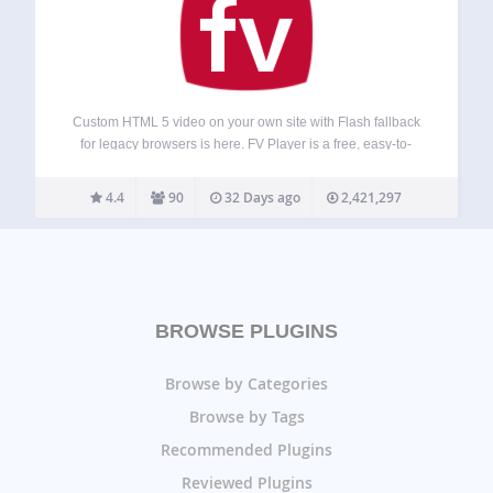
Custom HTML 5 video on your own site with Flash fallback
for legacy browsers is here. FV Player is a free, easy-to-
use, and complete solution for embedding FLV or MP4
videos into your posts or pages. With MP4 videos, FV…
4.4
90
32 Days ago
2,421,297
BROWSE PLUGINS
Browse by Categories
Browse by Tags
Recommended Plugins
Reviewed Plugins