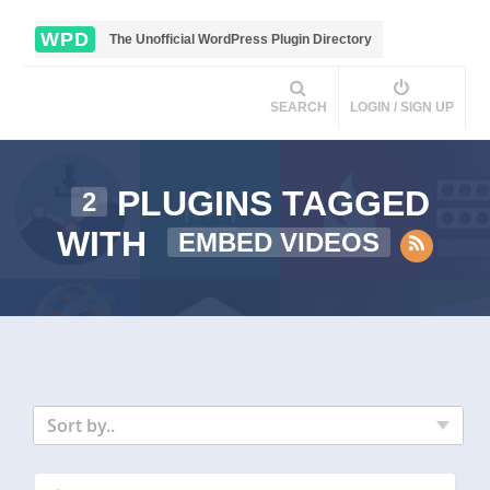
WPD
The Unofficial WordPress Plugin Directory
SEARCH
LOGIN / SIGN UP
PLUGINS TAGGED
2
WITH
EMBED VIDEOS
Sort by..