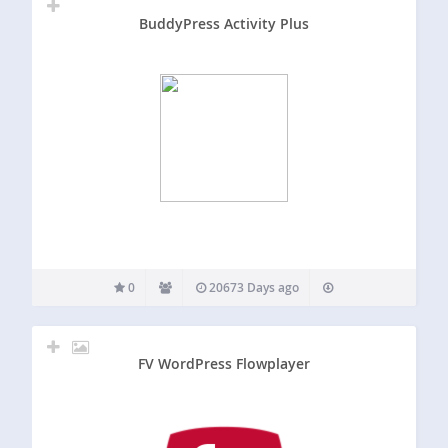
BuddyPress Activity Plus
0
20673 Days ago
FV WordPress Flowplayer