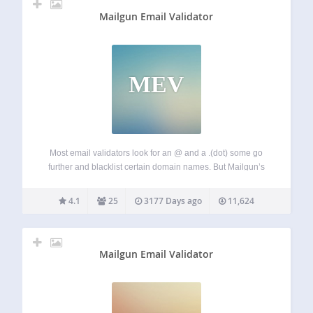
Mailgun Email Validator
MEV
Most email validators look for an @ and a .(dot) some go
further and blacklist certain domain names. But Mailgun’s
Advanced email validation service goes deeper and looks
for the existence of the domain name, presence of a MX
4.1
25
3177 Days ago
11,624
record…
Mailgun Email Validator