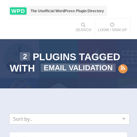
WPD
The Unofficial WordPress Plugin Directory
SEARCH
LOGIN / SIGN UP
PLUGINS TAGGED
2
WITH
EMAIL VALIDATION
Sort by..