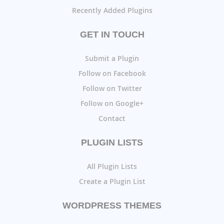
Recently Added Plugins
GET IN TOUCH
Submit a Plugin
Follow on Facebook
Follow on Twitter
Follow on Google+
Contact
PLUGIN LISTS
All Plugin Lists
Create a Plugin List
WORDPRESS THEMES