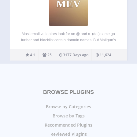
MEV
Most email validators look for an @ and a .(dot) some go
further and blacklist certain domain names. But Mailgun’s
Advanced email validation service goes deeper and looks
for the existence of the domain name, presence of a MX
4.1
25
3177 Days ago
11,624
record…
BROWSE PLUGINS
Browse by Categories
Browse by Tags
Recommended Plugins
Reviewed Plugins