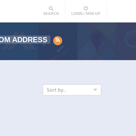
SEARCH
LOGIN / SIGN UP
ROM ADDRESS
Sort by..