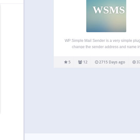
WSMS
WP Simple Mail Sender is a very simple plug
change the sender address and name i
WordPress outgoing emails. WP Simple M
Sender allows you to use the values in the G
5
12
2715 Days ago
37
setting, Site Title and the Admin Email