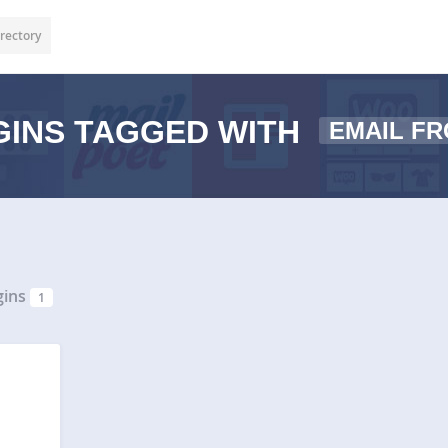
rectory
INS TAGGED WITH
EMAIL F
gins
1