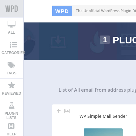
WPD
The Unofficial WordPress Plugin Di
ALL
PLUG
1
CATEGORIES
TAGS
List of All
email from address plu
REVIEWED
PLUGIN
WP Simple Mail Sender
LISTS
HELP