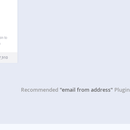
in to
n
ail
eneral
,910
…
Recommended
"email from address"
Plugin