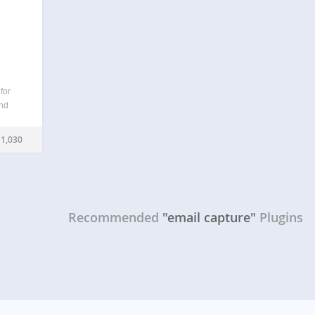
for
and
h as
begin
1,030
Recommended
"email capture"
Plugins