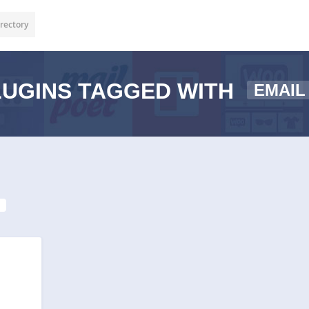
rectory
UGINS TAGGED WITH
EMAIL
1