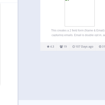
This creates a 2 field form (Name & Email) 
capturing emails. Email is double opt in, 
allows you to forward opt in to services suc
ebooks or software. When you are ready to 
4.3
19
107 Days ago
31
your email marketing…