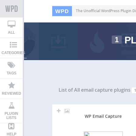
WPD
The Unofficial WordPress Plugin Di
ALL
PL
1
CATEGORIES
TAGS
List of All
email capture plugins
REVIEWED
PLUGIN
WP Email Capture
LISTS
HELP