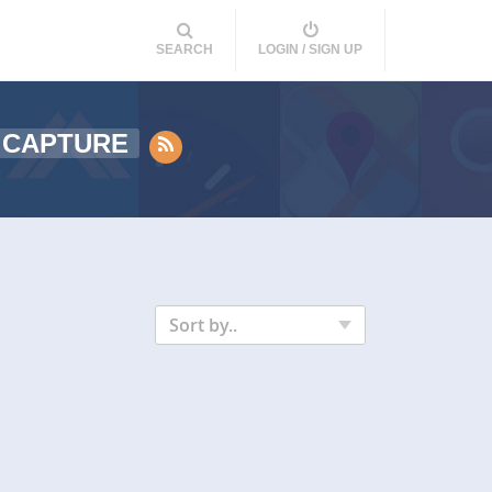
SEARCH
LOGIN / SIGN UP
 CAPTURE
Sort by..