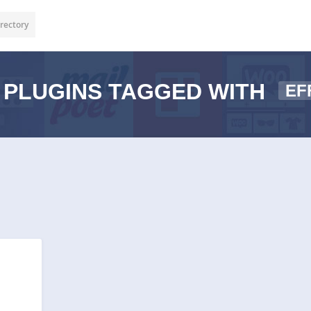
rectory
PLUGINS TAGGED WITH
EF