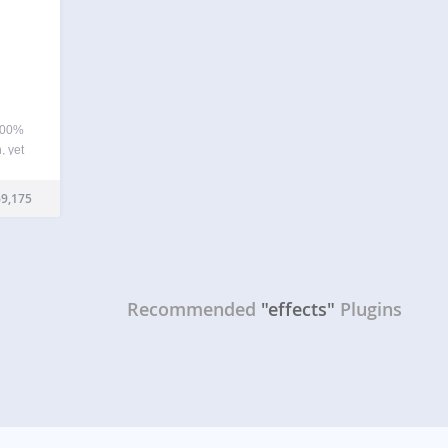
100%
, yet
ye
 for
9,175
tions
Recommended
"effects"
Plugins