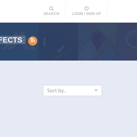
SEARCH
LOGIN / SIGN UP
FECTS
Sort by..