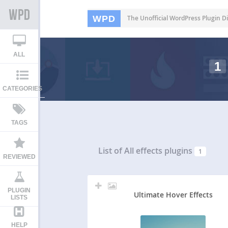
WPD
The Unofficial WordPress Plugin Di
ALL
1
CATEGORIES
TAGS
List of All
effects plugins
1
REVIEWED
PLUGIN
Ultimate Hover Effects
LISTS
HELP