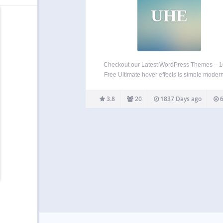
UHE
Checkout our Latest WordPress Themes – 
Free Ultimate hover effects is simple modern
stylish hover effects for wordpress. 85+ E
catching image effects with CSS3 transition
3.8
20
1837 Days ago
6
your website and unlimited customization op
with advanced typography. You can…