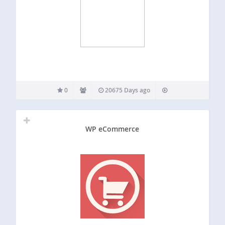
0
20675 Days ago
WP eCommerce