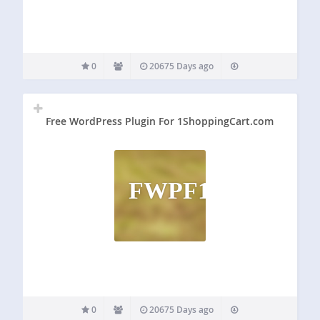
0
20675 Days ago
Free WordPress Plugin For 1ShoppingCart.com
FWPF1
0
20675 Days ago