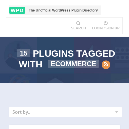
WPD
The Unofficial WordPress Plugin Directory
SEARCH
LOGIN / SIGN UP
PLUGINS TAGGED
15
WITH
ECOMMERCE
Sort by..