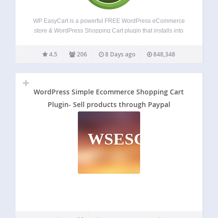
WP EasyCart is a powerful FREE WordPress eCommerce
store & WordPress Shopping Cart plugin that installs into
new or existing websites. Get a fast WordPress eCommerce
shopping cart store within minutes! Sell retail products,
4.5
206
8 Days ago
848,348
subscriptions, digital downloadable goods, gift cards,…
WordPress Simple Ecommerce Shopping Cart
Plugin- Sell products through Paypal
WSESCPSPTP