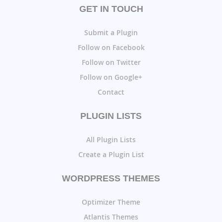
GET IN TOUCH
Submit a Plugin
Follow on Facebook
Follow on Twitter
Follow on Google+
Contact
PLUGIN LISTS
All Plugin Lists
Create a Plugin List
WORDPRESS THEMES
Optimizer Theme
Atlantis Themes