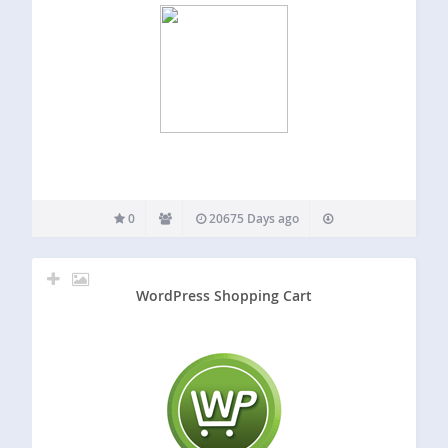
0
20675 Days ago
WordPress Shopping Cart