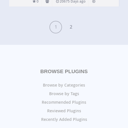
0
20675 Days ago
1
2
BROWSE PLUGINS
Browse by Categories
Browse by Tags
Recommended Plugins
Reviewed Plugins
Recently Added Plugins