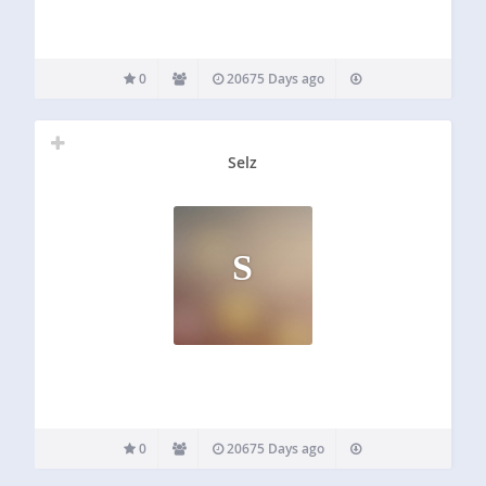
0
20675 Days ago
Selz
S
0
20675 Days ago