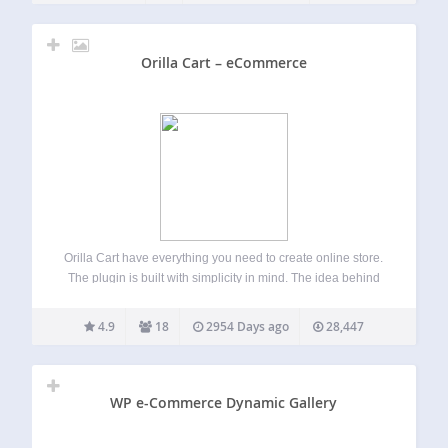
Orilla Cart – eCommerce
Orilla Cart have everything you need to create online store.
The plugin is built with simplicity in mind. The idea behind
the project is to give simple and yet powerful tool for
everybody. In few steps you can have your…
4.9
18
2954 Days ago
28,447
WP e-Commerce Dynamic Gallery