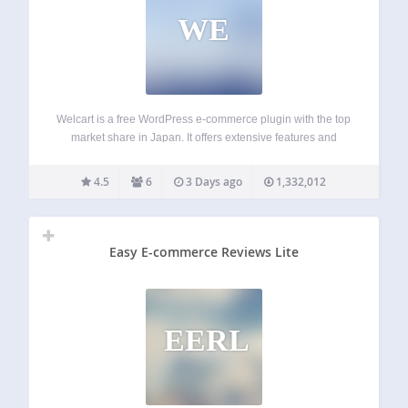
WE
Welcart is a free WordPress e-commerce plugin with the top
market share in Japan. It offers extensive features and
flexibility to help you build your own online store with ease.
Compatible with PHP 7.4 to 8.3. SHOPPING CART
4.5
6
3 Days ago
1,332,012
SYSTEM Sell…
Easy E-commerce Reviews Lite
EERL