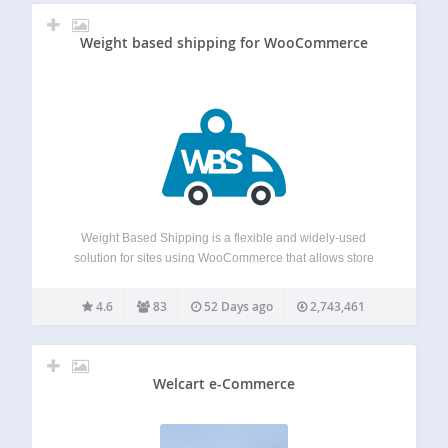
Weight based shipping for WooCommerce
Weight Based Shipping is a flexible and widely-used
solution for sites using WooCommerce that allows store
owners to calculate shipping costs based on the weight and
value of the products in the cart. It offers various
4.6
83
52 Days ago
2,743,461
customization options to set…
Welcart e-Commerce