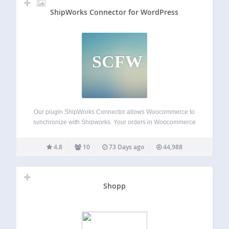
ShipWorks Connector for WordPress
SCFW
Our plugin ShipWorks Connector allows Woocommerce to
synchronize with Shipworks. Your orders in Woocommerce
will be download in Shipworks with all information from
your customer for the shipping and manage fully your
4.8
10
73 Days ago
44,988
orders in Shipworks. Once you ship it from…
Shopp