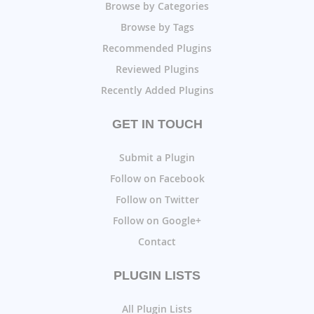
Browse by Categories
Browse by Tags
Recommended Plugins
Reviewed Plugins
Recently Added Plugins
GET IN TOUCH
Submit a Plugin
Follow on Facebook
Follow on Twitter
Follow on Google+
Contact
PLUGIN LISTS
All Plugin Lists