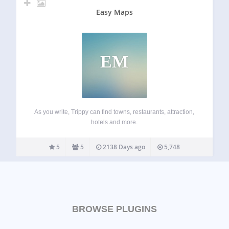
Easy Maps
EM
As you write, Trippy can find towns, restaurants, attraction,
hotels and more.
5
5
2138 Days ago
5,748
BROWSE PLUGINS