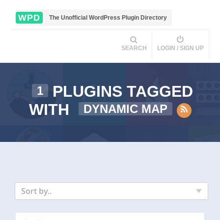
WPD
The Unofficial WordPress Plugin Directory
SEARCH
LOGIN / SIGN UP
PLUGINS TAGGED
1
WITH
DYNAMIC MAP
Sort by..