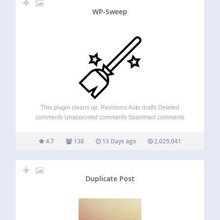
WP-Sweep
This plugin cleans up: Revisions Auto drafts Deleted
comments Unapproved comments Spammed comments
Deleted comments Orphaned post meta Orphaned
comment meta Orphaned user meta Orphaned term meta
4.7
138
13 Days ago
2,029,041
Orphan term relationships Unused terms Duplicated post
meta Duplicated comment meta Duplicated user…
Duplicate Post