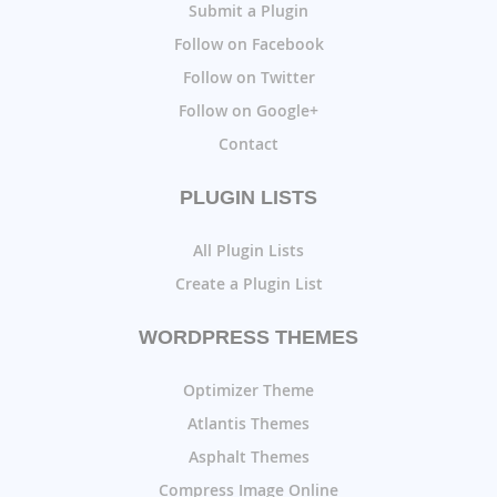
Submit a Plugin
Follow on Facebook
Follow on Twitter
Follow on Google+
Contact
PLUGIN LISTS
All Plugin Lists
Create a Plugin List
WORDPRESS THEMES
Optimizer Theme
Atlantis Themes
Asphalt Themes
Compress Image Online