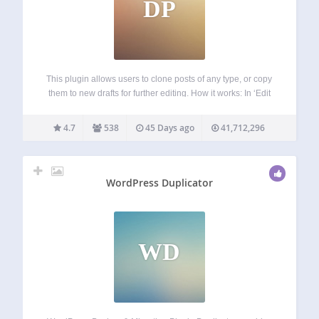
DP
This plugin allows users to clone posts of any type, or copy
them to new drafts for further editing. How it works: In ‘Edit
Posts’/’Edit Pages’, you can click on ‘Clone’ link below the
post/page title: this will immediately create…
4.7
538
45 Days ago
41,712,296
WordPress Duplicator
WD