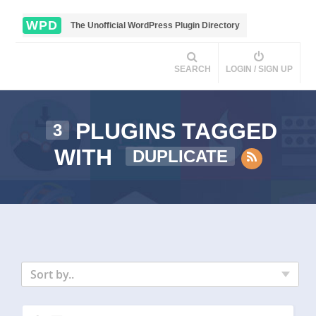
WPD
The Unofficial WordPress Plugin Directory
SEARCH
LOGIN / SIGN UP
PLUGINS TAGGED
3
WITH
DUPLICATE
Sort by..