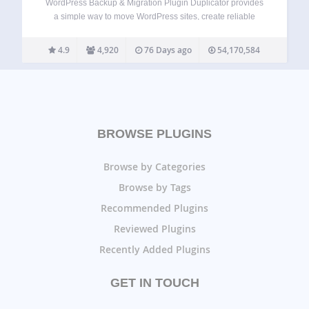
WordPress Backup & Migration Plugin Duplicator provides
a simple way to move WordPress sites, create reliable
backups, or clone a site for staging. With Duplicator, you
can easily migrate, transfer, or clone your WordPress site
4.9
4,920
76 Days ago
54,170,584
between domains or hosts with…
BROWSE PLUGINS
Browse by Categories
Browse by Tags
Recommended Plugins
Reviewed Plugins
Recently Added Plugins
GET IN TOUCH