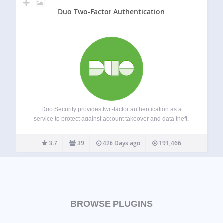
Duo Two-Factor Authentication
Duo Security provides two-factor authentication as a
service to protect against account takeover and data theft.
Using the Duo plugin you can easily add Duo two-factor
authentication to your WordPress website in just a few
3.7
39
426 Days ago
191,466
minutes! Rather than relying on…
BROWSE PLUGINS