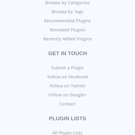
Browse by Categories
Browse by Tags
Recommended Plugins
Reviewed Plugins
Recently Added Plugins
GET IN TOUCH
Submit a Plugin
Follow on Facebook
Follow on Twitter
Follow on Google+
Contact
PLUGIN LISTS
All Plugin Lists