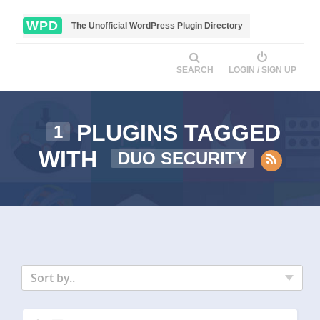
WPD
The Unofficial WordPress Plugin Directory
SEARCH
LOGIN / SIGN UP
PLUGINS TAGGED
1
WITH
DUO SECURITY
Sort by..