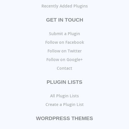
Recently Added Plugins
GET IN TOUCH
Submit a Plugin
Follow on Facebook
Follow on Twitter
Follow on Google+
Contact
PLUGIN LISTS
All Plugin Lists
Create a Plugin List
WORDPRESS THEMES