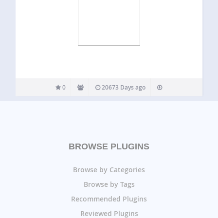
0
20673 Days ago
BROWSE PLUGINS
Browse by Categories
Browse by Tags
Recommended Plugins
Reviewed Plugins