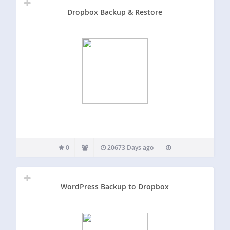
Dropbox Backup & Restore
0
20673 Days ago
WordPress Backup to Dropbox