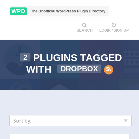
WPD
The Unofficial WordPress Plugin Directory
SEARCH
LOGIN / SIGN UP
PLUGINS TAGGED
2
WITH
DROPBOX
Sort by..