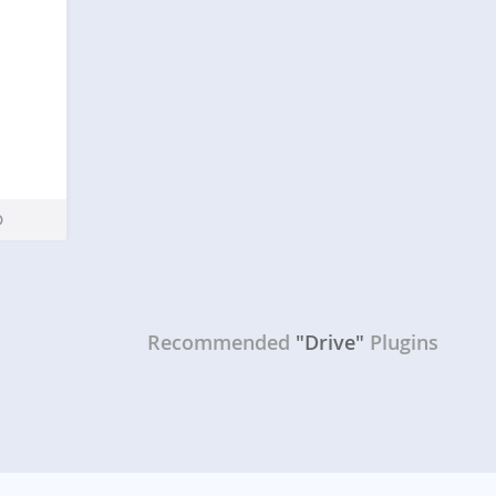
Recommended
"Drive"
Plugins