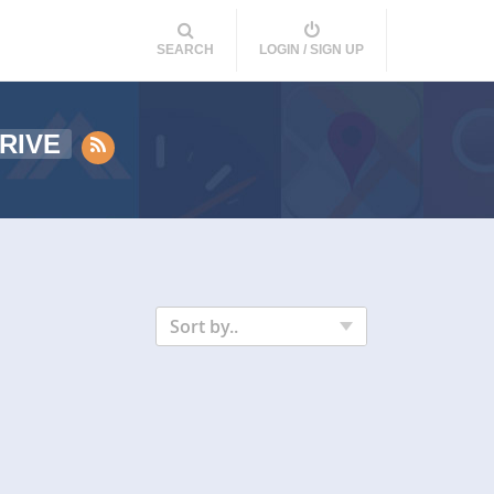
SEARCH
LOGIN / SIGN UP
RIVE
Sort by..