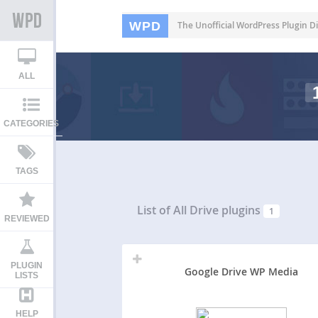
WPD
The Unofficial WordPress Plugin Di
ALL
CATEGORIES
TAGS
List of All
Drive plugins
1
REVIEWED
PLUGIN
Google Drive WP Media
LISTS
HELP