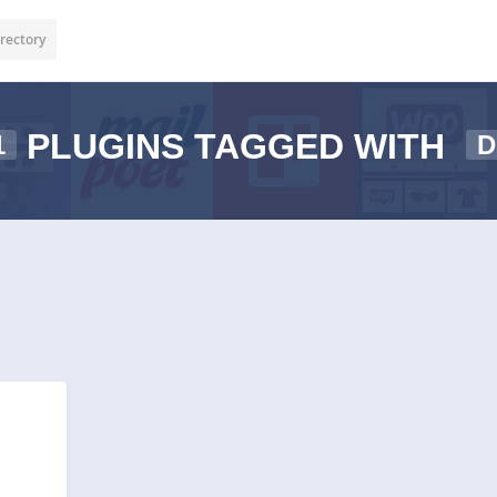
rectory
PLUGINS TAGGED WITH
1
D