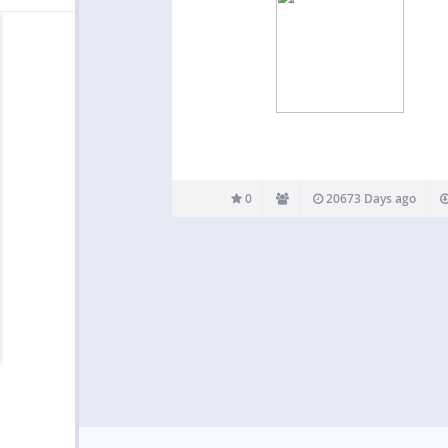
0
20673 Days ago