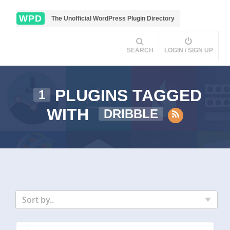
WPD
The Unofficial WordPress Plugin Directory
SEARCH
LOGIN / SIGN UP
PLUGINS TAGGED
1
WITH
DRIBBLE
Sort by..