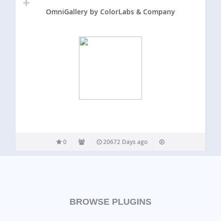
OmniGallery by ColorLabs & Company
0
20672 Days ago
BROWSE PLUGINS