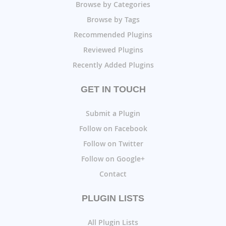
Browse by Categories
Browse by Tags
Recommended Plugins
Reviewed Plugins
Recently Added Plugins
GET IN TOUCH
Submit a Plugin
Follow on Facebook
Follow on Twitter
Follow on Google+
Contact
PLUGIN LISTS
All Plugin Lists