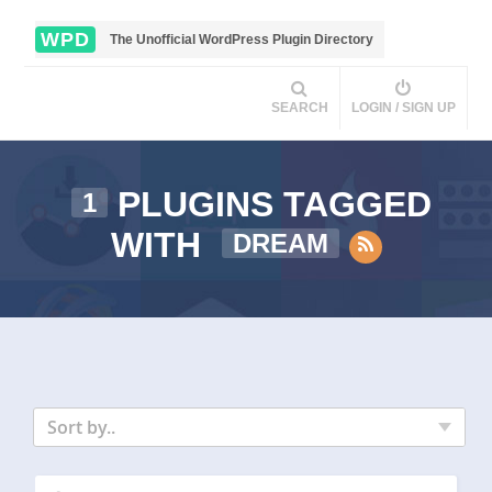
WPD
The Unofficial WordPress Plugin Directory
SEARCH
LOGIN / SIGN UP
PLUGINS TAGGED
1
WITH
DREAM
Sort by..