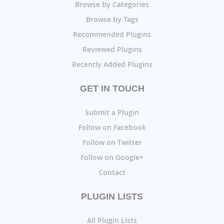
Browse by Categories
Browse by Tags
Recommended Plugins
Reviewed Plugins
Recently Added Plugins
GET IN TOUCH
Submit a Plugin
Follow on Facebook
Follow on Twitter
Follow on Google+
Contact
PLUGIN LISTS
All Plugin Lists