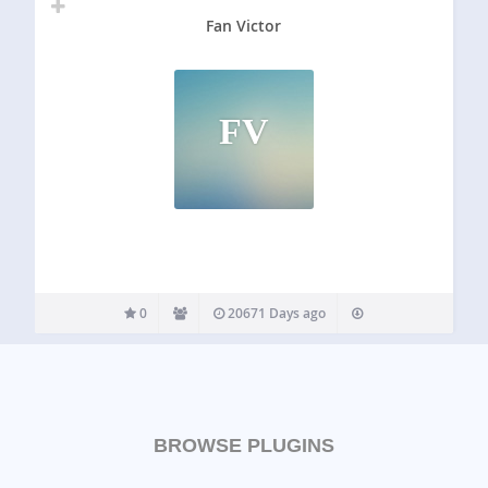
Fan Victor
FV
0
20671 Days ago
BROWSE PLUGINS