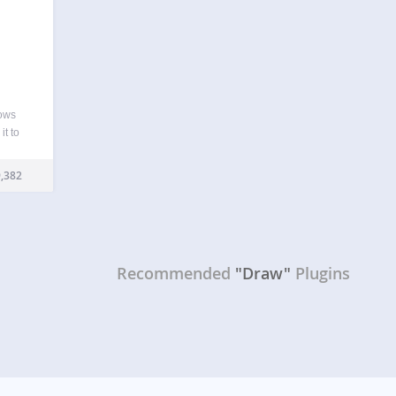
lows
it to
boring
e…
,382
Recommended
"Draw"
Plugins