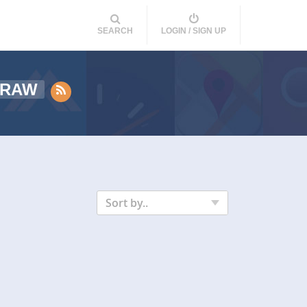
SEARCH
LOGIN / SIGN UP
RAW
Sort by..