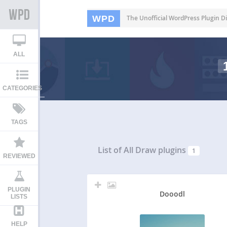
WPD
The Unofficial WordPress Plugin Di
ALL
CATEGORIES
TAGS
List of All
Draw plugins
1
REVIEWED
PLUGIN
Dooodl
LISTS
HELP