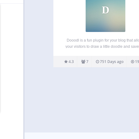
D
Dooodl is a fun plugin for your blog that al
your visitors to draw a little doodle and save 
your site. It’s a bit like a guestbook but less 
and more visual, aka more fun! Show th
4.3
7
751 Days ago
19