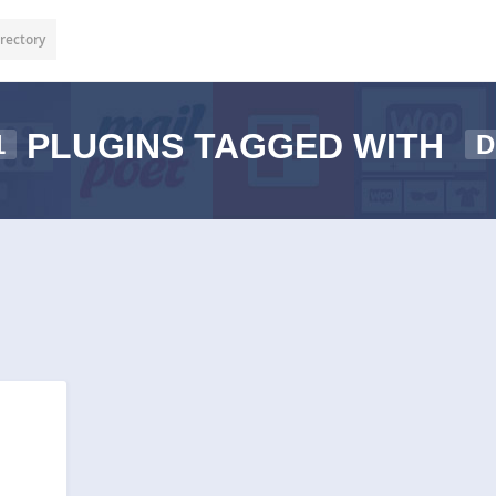
rectory
PLUGINS TAGGED WITH
1
D