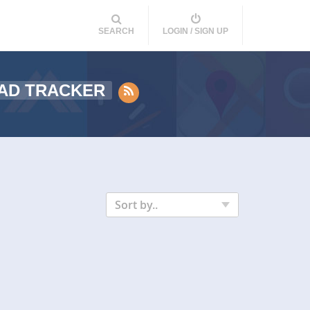
SEARCH
LOGIN / SIGN UP
AD TRACKER
Sort by..