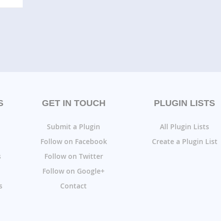
S
GET IN TOUCH
PLUGIN LISTS
Submit a Plugin
All Plugin Lists
Follow on Facebook
Create a Plugin List
s
Follow on Twitter
Follow on Google+
s
Contact