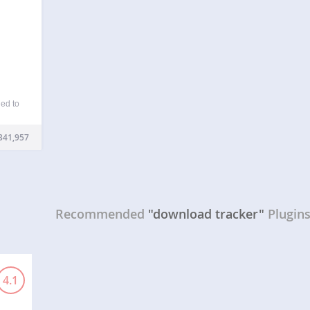
ed to
from
s and
341,957
anage
…
Recommended
"download tracker"
Plugin
4.1