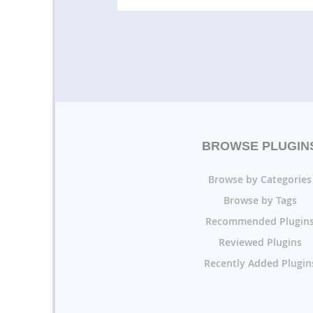
BROWSE PLUGIN
Browse by Categories
Browse by Tags
Recommended Plugin
Reviewed Plugins
Recently Added Plugin