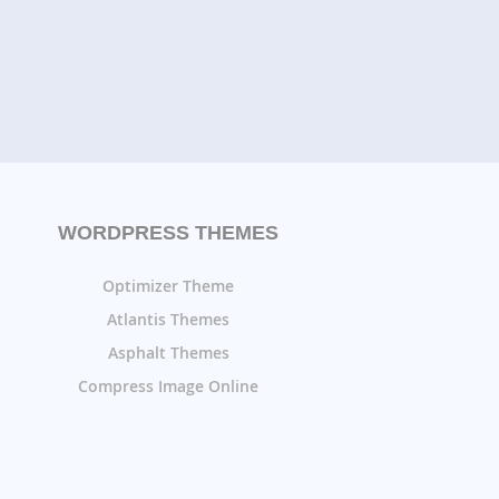
WORDPRESS THEMES
Optimizer Theme
Atlantis Themes
Asphalt Themes
Compress Image Online