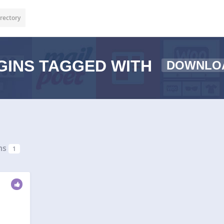
rectory
GINS TAGGED WITH
DOWNLO
ns
1