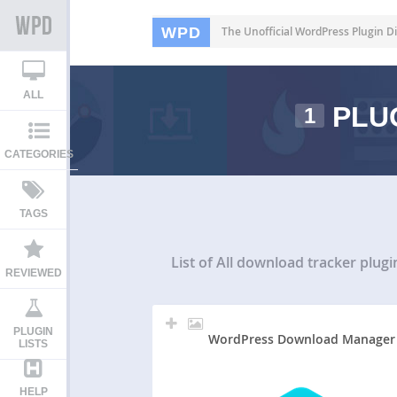
WPD
The Unofficial WordPress Plugin Di
ALL
PLU
1
CATEGORIES
TAGS
List of All
download tracker plugi
REVIEWED
PLUGIN
WordPress Download Manager
LISTS
HELP