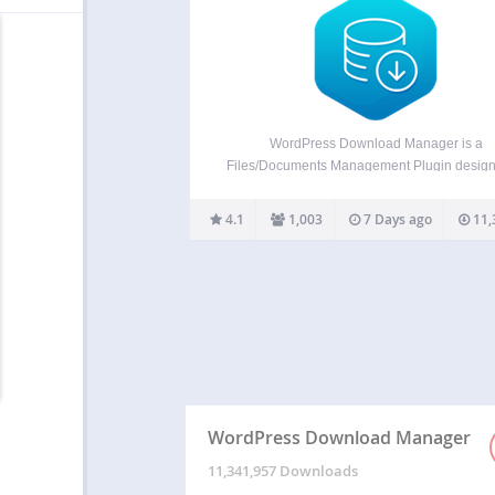
WordPress Download Manager is a
Files/Documents Management Plugin design
manage, track, and control file downloads 
your WordPress Site. You can use password
4.1
1,003
7 Days ago
11,
user roles to control access to your files, m
download speeds, and limit the number
WordPress Download Manager
11,341,957 Downloads