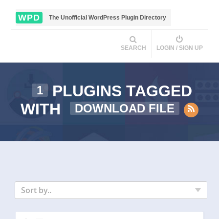
WPD
The Unofficial WordPress Plugin Directory
SEARCH
LOGIN / SIGN UP
PLUGINS TAGGED
1
WITH
DOWNLOAD FILE
Sort by..