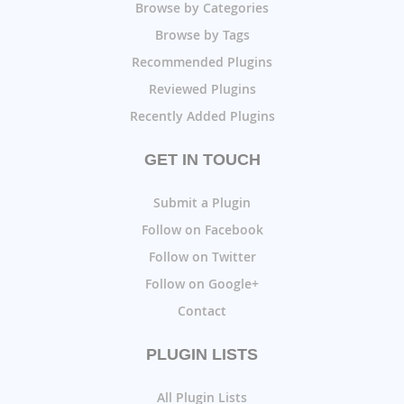
Browse by Categories
Browse by Tags
Recommended Plugins
Reviewed Plugins
Recently Added Plugins
GET IN TOUCH
Submit a Plugin
Follow on Facebook
Follow on Twitter
Follow on Google+
Contact
PLUGIN LISTS
All Plugin Lists