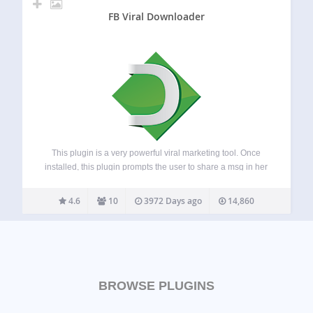
FB Viral Downloader
This plugin is a very powerful viral marketing tool. Once
installed, this plugin prompts the user to share a msg in her
Facebok/Twitter/Google before downloading any file from
your site. The admin can edit the msg. from the setting
4.6
10
3972 Days ago
14,860
pane.…
BROWSE PLUGINS