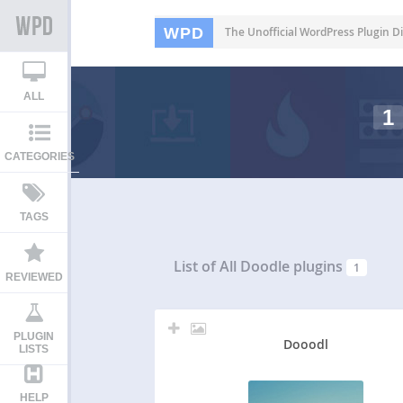
WPD
The Unofficial WordPress Plugin Di
ALL
1
CATEGORIES
TAGS
List of All
Doodle plugins
1
REVIEWED
PLUGIN
Dooodl
LISTS
HELP