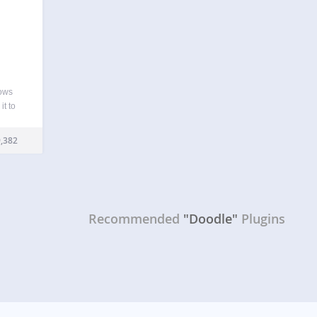
lows
it to
boring
e…
,382
Recommended
"Doodle"
Plugins