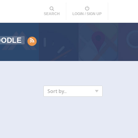
SEARCH
LOGIN / SIGN UP
OODLE
Sort by..