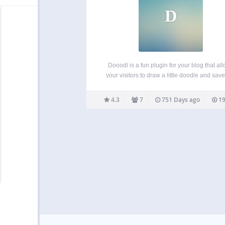
D
Dooodl is a fun plugin for your blog that al
your visitors to draw a little doodle and save 
your site. It’s a bit like a guestbook but less 
and more visual, aka more fun! Show th
4.3
7
751 Days ago
19