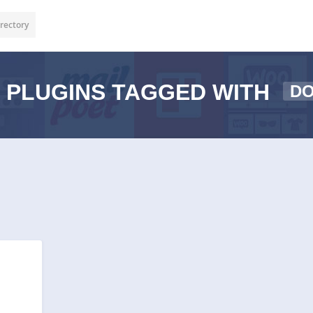
rectory
PLUGINS TAGGED WITH
D