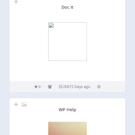
Doc It
0
20672 Days ago
WP Help