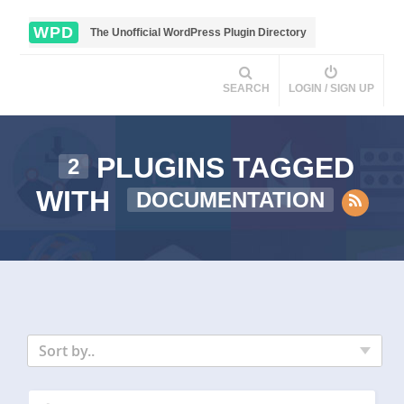
WPD
The Unofficial WordPress Plugin Directory
SEARCH
LOGIN / SIGN UP
PLUGINS TAGGED
2
WITH
DOCUMENTATION
Sort by..