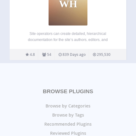
WH
Site operators can create detailed, hierarchical
documentation for the site’s authors, editors, and
contributors, viewable in the WordPress admin. Powered by
Custom Post Types, you get all the power of WordPress to
4.8
54
839 Days ago
295,530
create, edit, and arrange your documentation. Perfect for…
BROWSE PLUGINS
Browse by Categories
Browse by Tags
Recommended Plugins
Reviewed Plugins