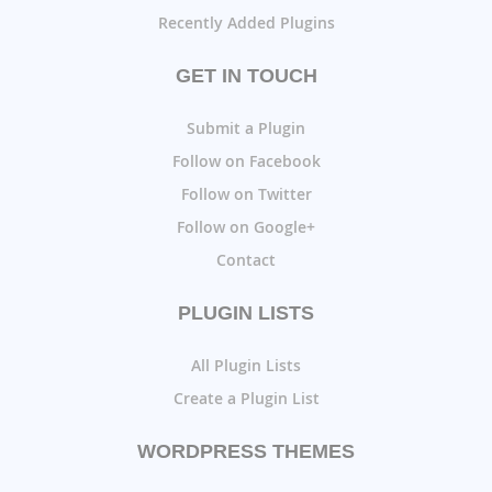
Recently Added Plugins
GET IN TOUCH
Submit a Plugin
Follow on Facebook
Follow on Twitter
Follow on Google+
Contact
PLUGIN LISTS
All Plugin Lists
Create a Plugin List
WORDPRESS THEMES