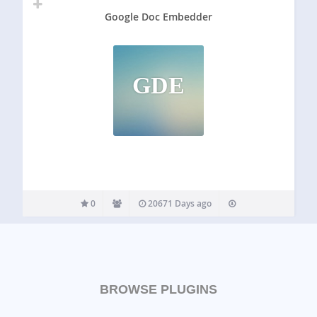
Google Doc Embedder
GDE
0
20671 Days ago
BROWSE PLUGINS