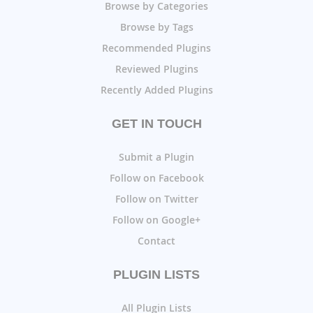
Browse by Categories
Browse by Tags
Recommended Plugins
Reviewed Plugins
Recently Added Plugins
GET IN TOUCH
Submit a Plugin
Follow on Facebook
Follow on Twitter
Follow on Google+
Contact
PLUGIN LISTS
All Plugin Lists