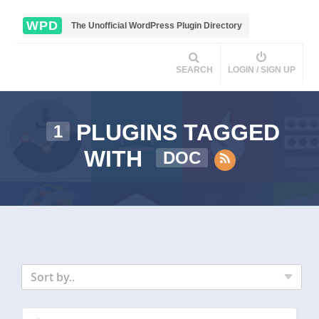
WPD
The Unofficial WordPress Plugin Directory
SEARCH
LOGIN / SIGN UP
PLUGINS TAGGED
1
WITH
DOC
Sort by..