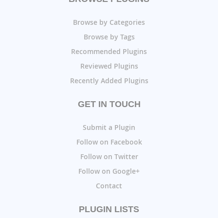
Browse by Categories
Browse by Tags
Recommended Plugins
Reviewed Plugins
Recently Added Plugins
GET IN TOUCH
Submit a Plugin
Follow on Facebook
Follow on Twitter
Follow on Google+
Contact
PLUGIN LISTS