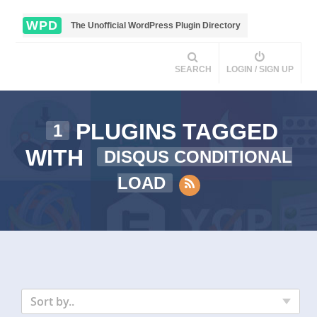
WPD
The Unofficial WordPress Plugin Directory
SEARCH
LOGIN / SIGN UP
PLUGINS TAGGED
1
WITH
DISQUS CONDITIONAL
LOAD
Sort by..