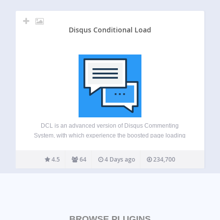
Disqus Conditional Load
DCL is an advanced version of Disqus Commenting
System, with which experience the boosted page loading
speed difference. This free plugin adds advanced features
like lazy loading and SHORTCODE, comment widgets,
4.5
64
4 Days ago
234,700
script disabling etc to your Disqus powered website. This…
BROWSE PLUGINS