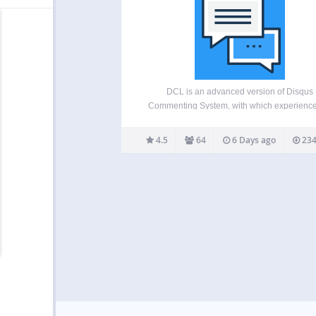
DCL is an advanced version of Disqus
Commenting System, with which experience
boosted page loading speed difference. This
plugin adds advanced features like lazy loa
4.5
64
6 Days ago
234
and SHORTCODE, comment widgets, scri
disabling etc to your Disqus powered webs
This…