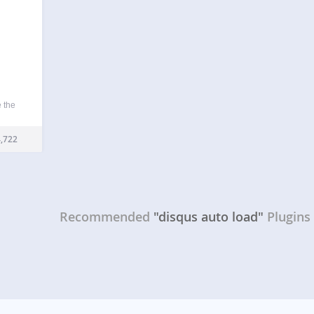
 the
 free
ding
,722
pt
ite.
Recommended
"disqus auto load"
Plugins