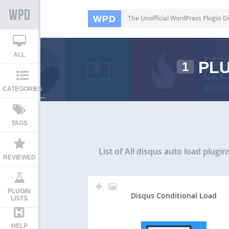
WPD
The Unofficial WordPress Plugin Di
ALL
PLU
1
CATEGORIES
TAGS
List of All
disqus auto load plugin
REVIEWED
PLUGIN
Disqus Conditional Load
LISTS
HELP