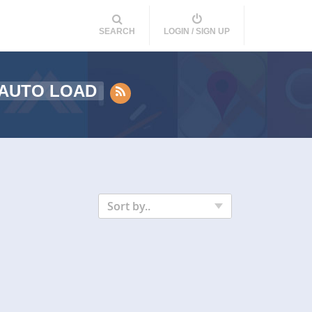
SEARCH
LOGIN / SIGN UP
 AUTO LOAD
Sort by..