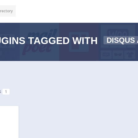
rectory
GINS TAGGED WITH
DISQUS
s
1