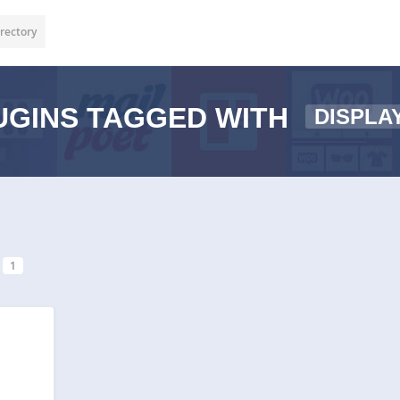
rectory
GINS TAGGED WITH
DISPLA
1