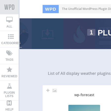
WPD
The Unofficial WordPress Plugin Di
ALL
PLU
1
CATEGORIES
TAGS
List of All
display weather plugins
REVIEWED
PLUGIN
wp-forecast
LISTS
HELP