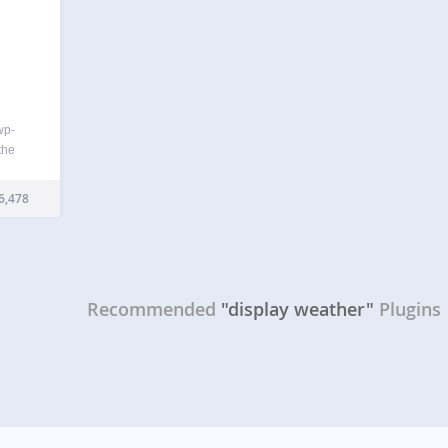
wp-
the
g the
or
6,478
 the
r
Recommended
"display weather"
Plugins