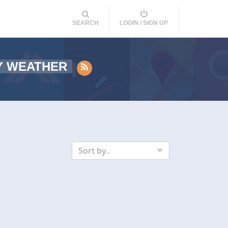
SEARCH
LOGIN / SIGN UP
Y WEATHER
Sort by..