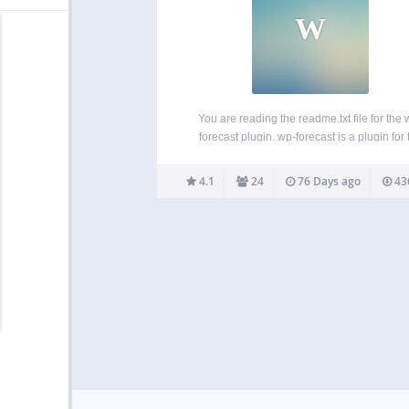
W
You are reading the readme.txt file for the 
forecast plugin. wp-forecast is a plugin for 
famous wordpress blogging package, showin
weather-data from open-meteo.com and/
4.1
24
76 Days ago
43
openweathermap.com. please also refer to
terms of usage of open-meteo.com and/o
openweathermap.com. Features:…