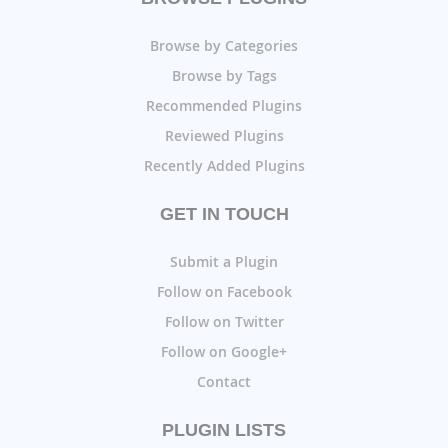
Browse by Categories
Browse by Tags
Recommended Plugins
Reviewed Plugins
Recently Added Plugins
GET IN TOUCH
Submit a Plugin
Follow on Facebook
Follow on Twitter
Follow on Google+
Contact
PLUGIN LISTS