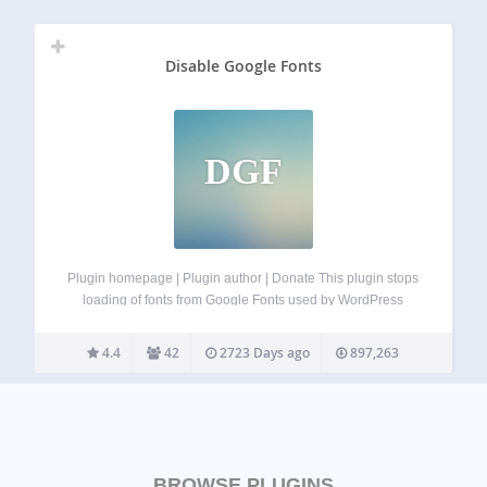
Disable Google Fonts
DGF
Plugin homepage | Plugin author | Donate This plugin stops
loading of fonts from Google Fonts used by WordPress
core, Gutenberg plugin, bundled themes (Twenty Twelve,
Twenty Thirteen, Twenty Fourteen, Twenty Fifteen, Twenty
4.4
42
2723 Days ago
897,263
Sixteen, Twenty Seventeen), and most other themes.…
BROWSE PLUGINS