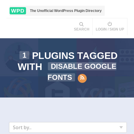
WPD
The Unofficial WordPress Plugin Directory
SEARCH
LOGIN / SIGN UP
PLUGINS TAGGED
1
WITH
DISABLE GOOGLE
FONTS
Sort by..