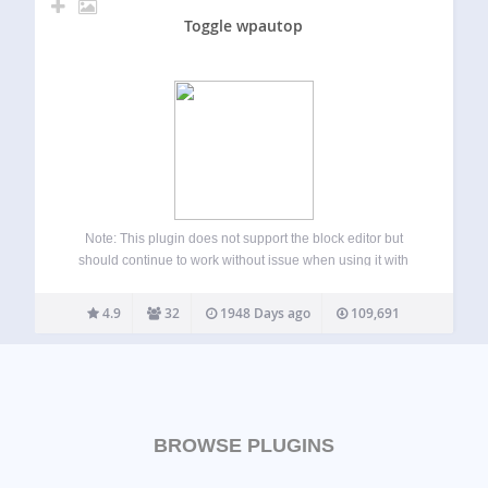
Toggle wpautop
Note: This plugin does not support the block editor but
should continue to work without issue when using it with
custom post types and the Classic Editor Plugin. Before
WordPress displays a post’s content, the content gets
4.9
32
1948 Days ago
109,691
passed through multiple…
BROWSE PLUGINS