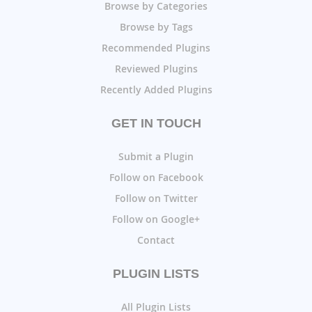
Browse by Categories
Browse by Tags
Recommended Plugins
Reviewed Plugins
Recently Added Plugins
GET IN TOUCH
Submit a Plugin
Follow on Facebook
Follow on Twitter
Follow on Google+
Contact
PLUGIN LISTS
All Plugin Lists