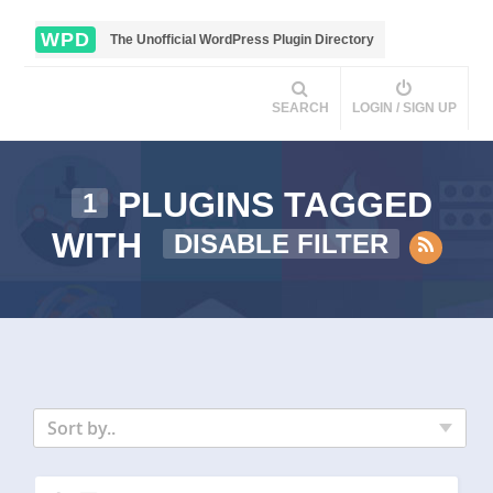
WPD
The Unofficial WordPress Plugin Directory
SEARCH
LOGIN / SIGN UP
PLUGINS TAGGED
1
WITH
DISABLE FILTER
Sort by..