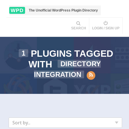
WPD
The Unofficial WordPress Plugin Directory
SEARCH
LOGIN / SIGN UP
PLUGINS TAGGED
1
WITH
DIRECTORY
INTEGRATION
Sort by..