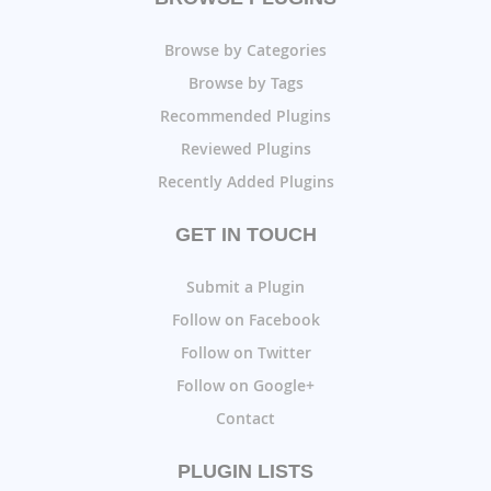
Browse by Categories
Browse by Tags
Recommended Plugins
Reviewed Plugins
Recently Added Plugins
GET IN TOUCH
Submit a Plugin
Follow on Facebook
Follow on Twitter
Follow on Google+
Contact
PLUGIN LISTS