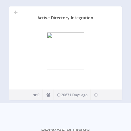
Active Directory Integration
0
20671 Days ago
BROWSE PLUGINS