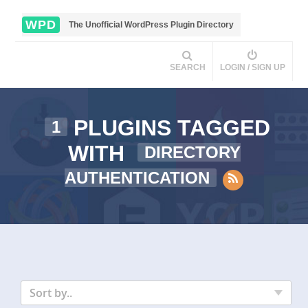
WPD
The Unofficial WordPress Plugin Directory
SEARCH
LOGIN / SIGN UP
PLUGINS TAGGED
1
WITH
DIRECTORY
AUTHENTICATION
Sort by..