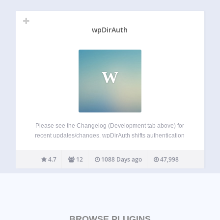
wpDirAuth
W
Please see the Changelog (Development tab above) for
recent updates/changes. wpDirAuth shifts authentication
from the local WordPress instance to a central directory
(LDAP) server(s). wpDirAuth allows users of central
4.7
12
1088 Days ago
47,998
directory (LDAP) servers to login to authorized WordPress
instances without having…
BROWSE PLUGINS