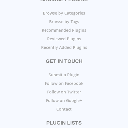
Browse by Categories
Browse by Tags
Recommended Plugins
Reviewed Plugins
Recently Added Plugins
GET IN TOUCH
Submit a Plugin
Follow on Facebook
Follow on Twitter
Follow on Google+
Contact
PLUGIN LISTS