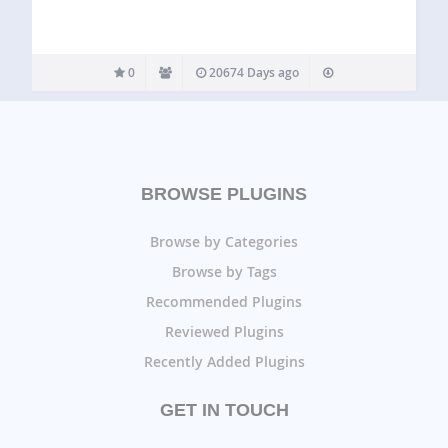
0
20674 Days ago
BROWSE PLUGINS
Browse by Categories
Browse by Tags
Recommended Plugins
Reviewed Plugins
Recently Added Plugins
GET IN TOUCH