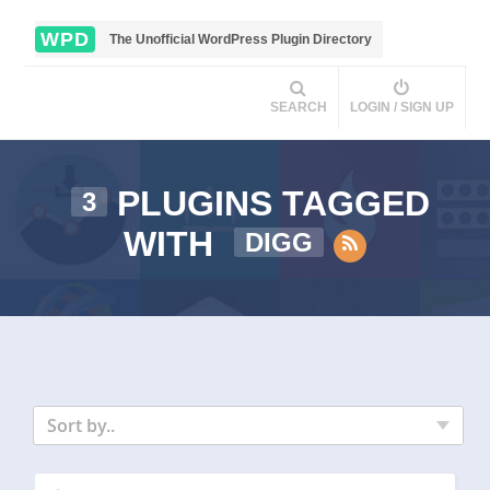
WPD
The Unofficial WordPress Plugin Directory
SEARCH
LOGIN / SIGN UP
PLUGINS TAGGED
3
WITH
DIGG
Sort by..