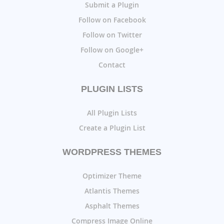
Submit a Plugin
Follow on Facebook
Follow on Twitter
Follow on Google+
Contact
PLUGIN LISTS
All Plugin Lists
Create a Plugin List
WORDPRESS THEMES
Optimizer Theme
Atlantis Themes
Asphalt Themes
Compress Image Online