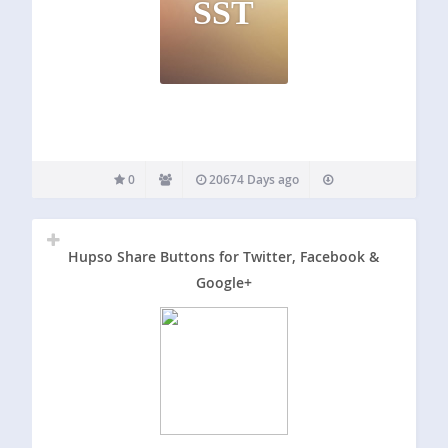
SST
0
20674 Days ago
Hupso Share Buttons for Twitter, Facebook &
Google+