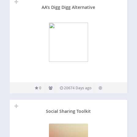
AA’s Digg Digg Alternative
0
20674 Days ago
Social Sharing Toolkit