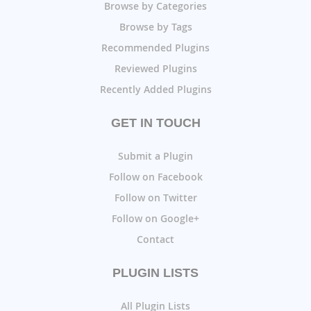
Browse by Categories
Browse by Tags
Recommended Plugins
Reviewed Plugins
Recently Added Plugins
GET IN TOUCH
Submit a Plugin
Follow on Facebook
Follow on Twitter
Follow on Google+
Contact
PLUGIN LISTS
All Plugin Lists