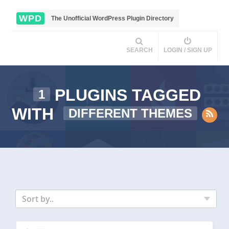
WPD
The Unofficial WordPress Plugin Directory
SEARCH
LOGIN / SIGN UP
PLUGINS TAGGED
1
WITH
DIFFERENT THEMES
Sort by..