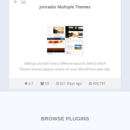
jonradio Multiple Themes
Settings provide many different ways to Select which
Theme should appear where on your WordPress web site:
Just for Site Home By URL (Version 5 adds support for
Query keyword=value as part of a unique URL); By Prefix
4.7
50
521 Days ago
409,791
URL, matching…
BROWSE PLUGINS