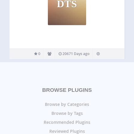
DTS
0
20671 Days ago
BROWSE PLUGINS
Browse by Categories
Browse by Tags
Recommended Plugins
Reviewed Plugins