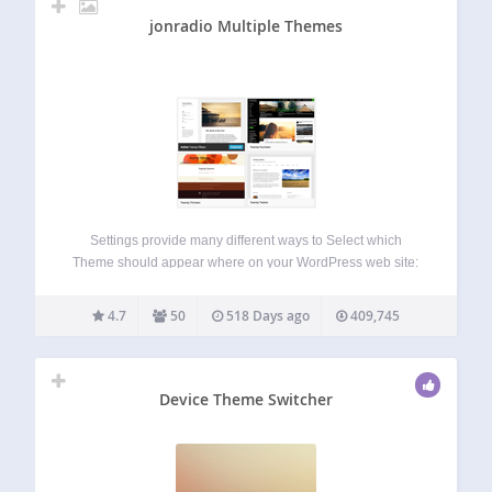
jonradio Multiple Themes
Settings provide many different ways to Select which
Theme should appear where on your WordPress web site:
Just for Site Home By URL (Version 5 adds support for
Query keyword=value as part of a unique URL); By Prefix
4.7
50
518 Days ago
409,745
URL, matching…
Device Theme Switcher