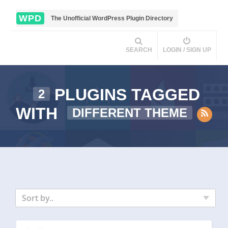
WPD
The Unofficial WordPress Plugin Directory
SEARCH
LOGIN / SIGN UP
PLUGINS TAGGED
2
WITH
DIFFERENT THEME
Sort by..