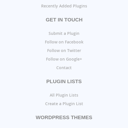
Recently Added Plugins
GET IN TOUCH
Submit a Plugin
Follow on Facebook
Follow on Twitter
Follow on Google+
Contact
PLUGIN LISTS
All Plugin Lists
Create a Plugin List
WORDPRESS THEMES