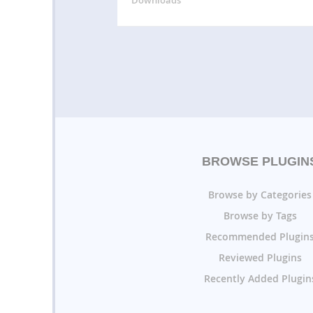
BROWSE PLUGIN
Browse by Categories
Browse by Tags
Recommended Plugin
Reviewed Plugins
Recently Added Plugin