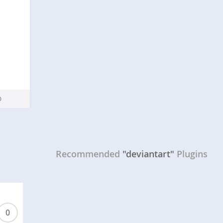
Recommended
"deviantart"
Plugins
0