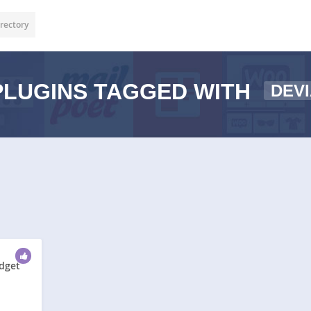
rectory
LUGINS TAGGED WITH
DEV
idget