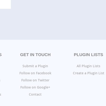
S
GET IN TOUCH
PLUGIN LISTS
Submit a Plugin
All Plugin Lists
Follow on Facebook
Create a Plugin List
s
Follow on Twitter
Follow on Google+
s
Contact