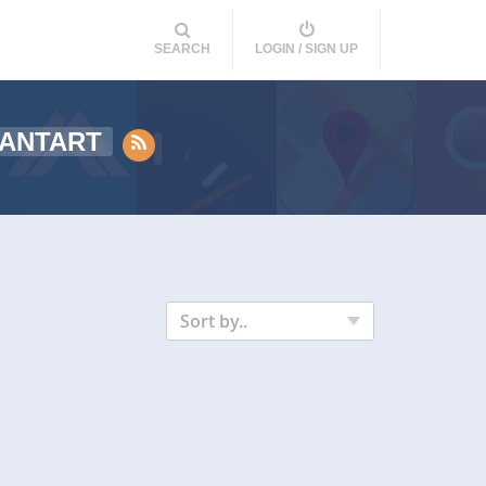
SEARCH
LOGIN / SIGN UP
IANTART
Sort by..