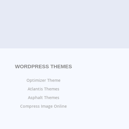
WORDPRESS THEMES
Optimizer Theme
Atlantis Themes
Asphalt Themes
Compress Image Online