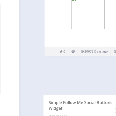
0
20672 Days ago
Simple Follow Me Social Buttons
Widget
Downloads