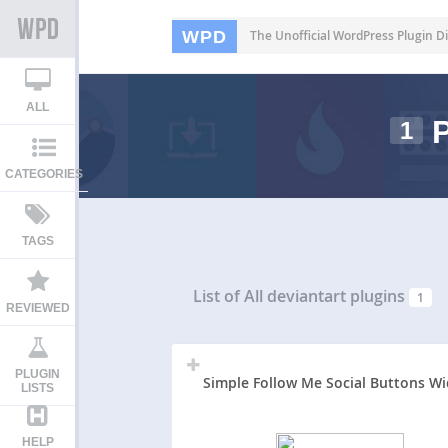
WPD
The Unofficial WordPress Plugin Di
ALL
P
1
CATEGORIES
TAGS
List of All
deviantart plugins
1
REVIEWED
PLUGIN
Simple Follow Me Social Buttons W
LISTS
HELP