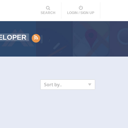
SEARCH
LOGIN / SIGN UP
ELOPER
Sort by..