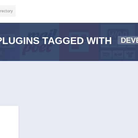
rectory
LUGINS TAGGED WITH
DEV