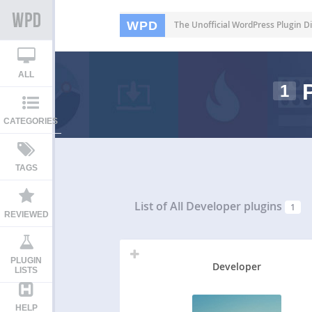
WPD
The Unofficial WordPress Plugin Di
ALL
P
1
CATEGORIES
TAGS
List of All
Developer plugins
1
REVIEWED
PLUGIN
Developer
LISTS
HELP