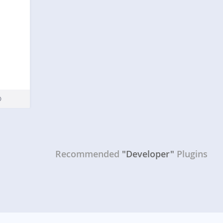
Recommended
"Developer"
Plugins