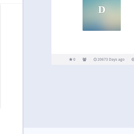
D
0
20673 Days ago