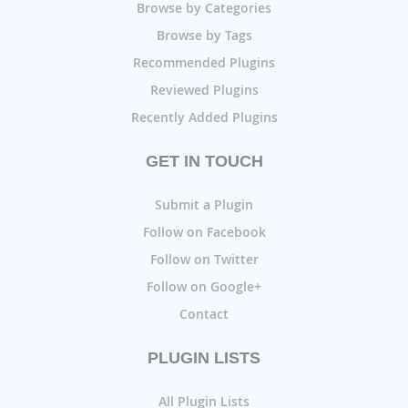
Browse by Categories
Browse by Tags
Recommended Plugins
Reviewed Plugins
Recently Added Plugins
GET IN TOUCH
Submit a Plugin
Follow on Facebook
Follow on Twitter
Follow on Google+
Contact
PLUGIN LISTS
All Plugin Lists