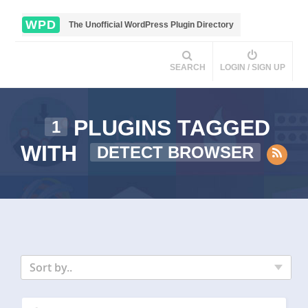
WPD
The Unofficial WordPress Plugin Directory
SEARCH
LOGIN / SIGN UP
PLUGINS TAGGED
1
WITH
DETECT BROWSER
Sort by..