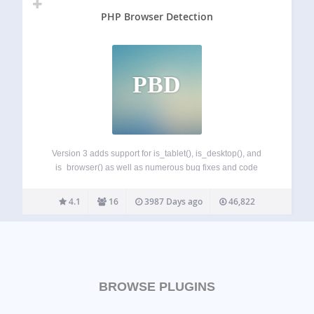
PHP Browser Detection
PBD
Version 3 adds support for is_tablet(), is_desktop(), and
is_browser() as well as numerous bug fixes and code
improvements. As of version 3.1.2 automatic updates of
browscap.ini are disabeld until we can deal with memory
4.1
16
3987 Days ago
46,822
usage issues. PHP Browser Detection is…
BROWSE PLUGINS