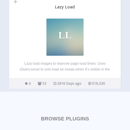
Lazy Load
LL
Lazy load images to improve page load times. Uses
jQuery.sonar to only load an image when it’s visible in the
viewport. This plugin is an amalgamation of code written by
the WordPress.com VIP team at Automattic, the TechCrunch
4
53
2816 Days ago
518,330
2011 Redesign…
BROWSE PLUGINS