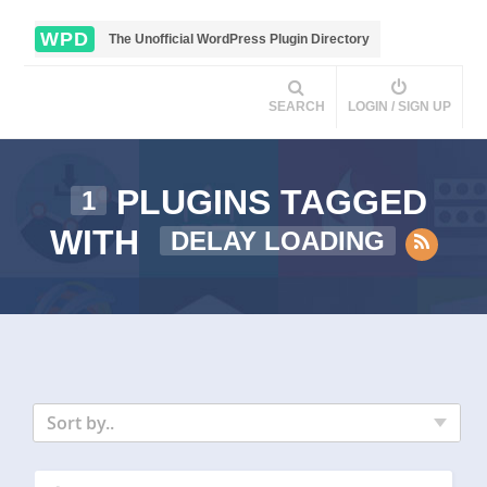
WPD
The Unofficial WordPress Plugin Directory
SEARCH
LOGIN / SIGN UP
PLUGINS TAGGED
1
WITH
DELAY LOADING
Sort by..