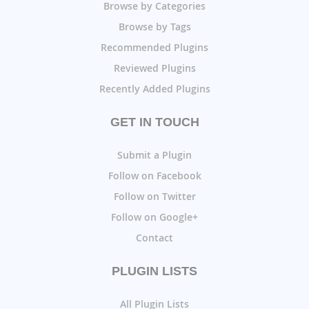
Browse by Categories
Browse by Tags
Recommended Plugins
Reviewed Plugins
Recently Added Plugins
GET IN TOUCH
Submit a Plugin
Follow on Facebook
Follow on Twitter
Follow on Google+
Contact
PLUGIN LISTS
All Plugin Lists