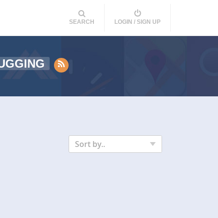
SEARCH
LOGIN / SIGN UP
UGGING
Sort by..