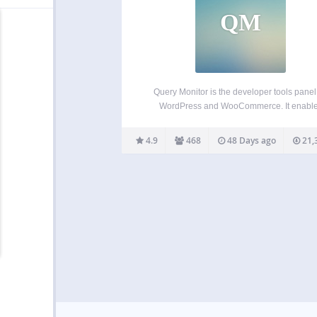
QM
Query Monitor is the developer tools panel 
WordPress and WooCommerce. It enabl
debugging of database queries, PHP errors,
and actions, block editor blocks, enqueued s
4.9
468
48 Days ago
21,
and stylesheets, HTTP API calls, and more.
includes some advanced features such