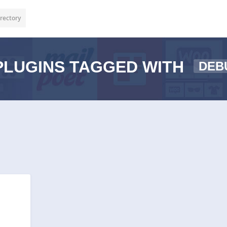
rectory
LUGINS TAGGED WITH
DEB