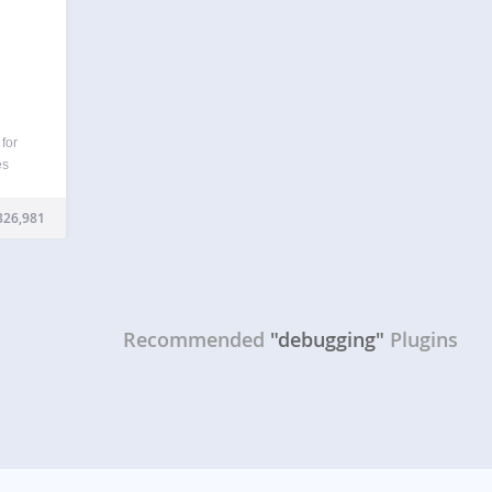
for
es
 hooks
cripts
326,981
 It
…
Recommended
"debugging"
Plugins