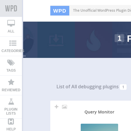
WPD
The Unofficial WordPress Plugin Di
ALL
P
1
CATEGORIES
TAGS
List of All
debugging plugins
1
REVIEWED
PLUGIN
Query Monitor
LISTS
HELP