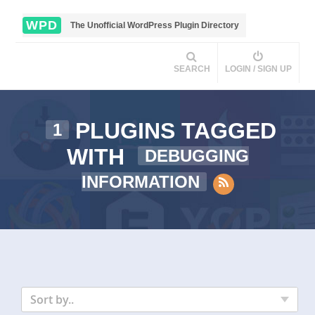
WPD
The Unofficial WordPress Plugin Directory
SEARCH
LOGIN / SIGN UP
PLUGINS TAGGED
1
WITH
DEBUGGING
INFORMATION
Sort by..