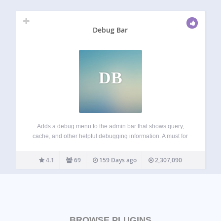
Debug Bar
DB
Adds a debug menu to the admin bar that shows query,
cache, and other helpful debugging information. A must for
developers! When WP_DEBUG is enabled it also tracks
PHP Warnings and Notices to make them easier to find.
4.1
69
159 Days ago
2,307,090
When SAVEQUERIES…
BROWSE PLUGINS