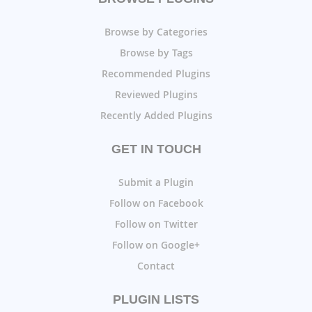
Browse by Categories
Browse by Tags
Recommended Plugins
Reviewed Plugins
Recently Added Plugins
GET IN TOUCH
Submit a Plugin
Follow on Facebook
Follow on Twitter
Follow on Google+
Contact
PLUGIN LISTS