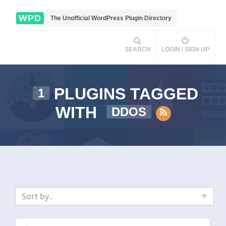
WPD
The Unofficial WordPress Plugin Directory
SEARCH
LOGIN / SIGN UP
PLUGINS TAGGED
1
WITH
DDOS
Sort by..