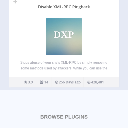
Disable XML-RPC Pingback
DXP
Stops abuse of your site’s XML-RPC by simply removing
some methods used by attackers. While you can use the
rest of XML-RPC methods. This is more friendly than
disabling totally XML-RPC, that it’s needed by some
3.9
14
256 Days ago
428,481
plugins and apps (I.e.…
BROWSE PLUGINS