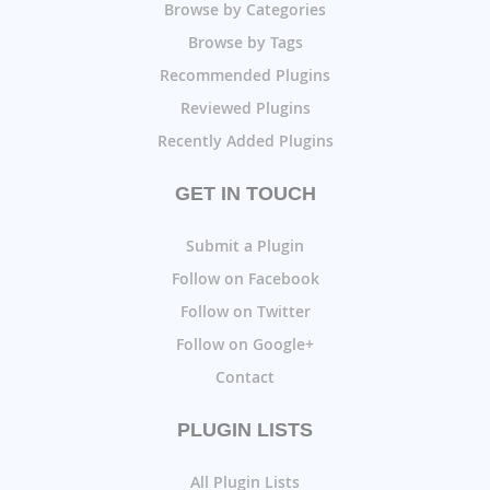
Browse by Categories
Browse by Tags
Recommended Plugins
Reviewed Plugins
Recently Added Plugins
GET IN TOUCH
Submit a Plugin
Follow on Facebook
Follow on Twitter
Follow on Google+
Contact
PLUGIN LISTS
All Plugin Lists