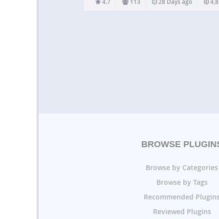
4.7
113
28 Days ago
4,8
plugin please visit the Video User…
BROWSE PLUGIN
Browse by Categories
Browse by Tags
Recommended Plugin
Reviewed Plugins