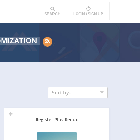
SEARCH
LOGIN / SIGN UP
MIZATION
Sort by..
Register Plus Redux