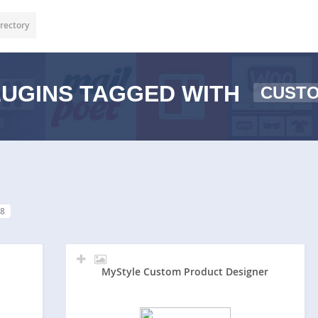
rectory
UGINS TAGGED WITH
CUSTO
8
MyStyle Custom Product Designer