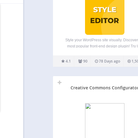
Style your WordPress site visually. Discover
most popular front-end design plugin! Try l
demo. Visual CSS Editor The plugin allows y
customize any page and theme without cod
4.1
90
78 Days ago
1,5
Click on an element and start visual editing. 
colors,…
Creative Commons Configurato