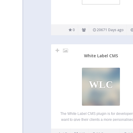
0
20671 Days ago
White Label CMS
WLC
The White Label CMS plugin is for develope
want to give their clients a more personalise
less confusing content management system. 
overview of the changes in 2.0 version of 