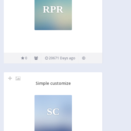
RPR
0
20671 Days ago
Simple customize
SC