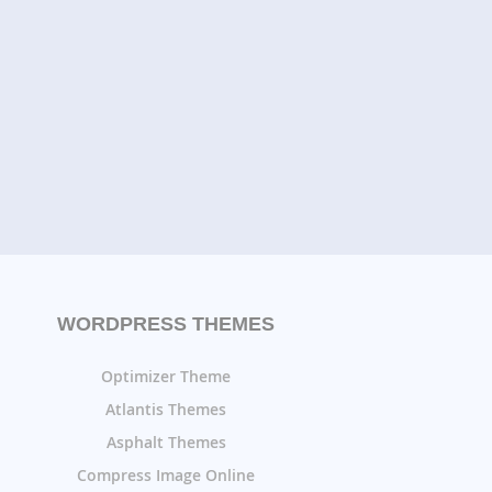
WORDPRESS THEMES
Optimizer Theme
Atlantis Themes
Asphalt Themes
Compress Image Online