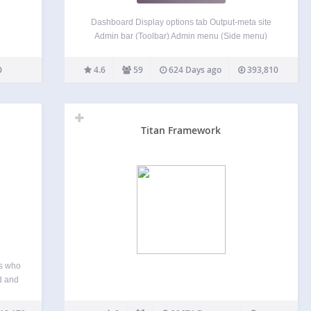
Dashboard Display options tab Output-meta site
Admin bar (Toolbar) Admin menu (Side menu)
Management of meta boxes Login screen Other
features. These to Customization is possible. 日本
4.6
59
624 Days ago
393,810
語でのご説明 このプラグインは、管理画面UIのカ
スタマイズをするプラグインです。 「ダッシュボ
ード」「オプションタブ」「サイトのメタタグ管
理」「管理バー」「管理メニュー」「メタボック
Titan Framework
ス」「ログイン画面」 これらのカスタマイズを、
このプラグインひとつで出来ます。
rs who
d and
For a
the