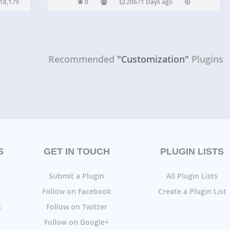
18,179
0
20671 Days ago
Recommended
"Customization"
Plugins
S
GET IN TOUCH
PLUGIN LISTS
Submit a Plugin
All Plugin Lists
Follow on Facebook
Create a Plugin List
s
Follow on Twitter
Follow on Google+