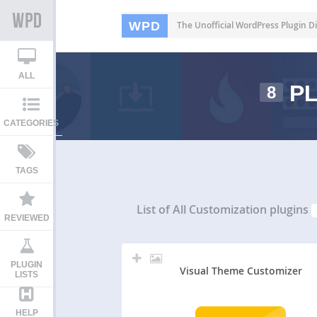
WPD
The Unofficial WordPress Plugin Di
ALL
PL
8
CATEGORIES
TAGS
List of All
Customization plugins
REVIEWED
PLUGIN
Visual Theme Customizer
LISTS
HELP