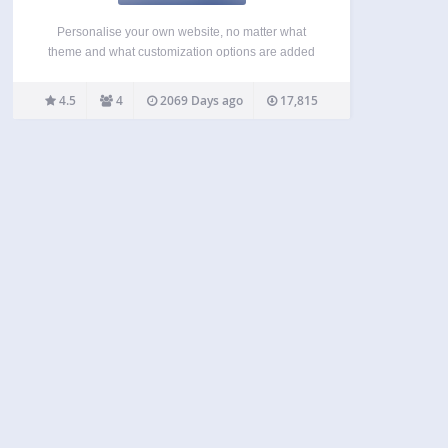
Personalise your own website, no matter what
theme and what customization options are added
by the themes creator. When active, the plugin will
add a new section to your Customize screen
4.5
4
2069 Days ago
17,815
entitled Simple Customize, containing input fields
for various elements…