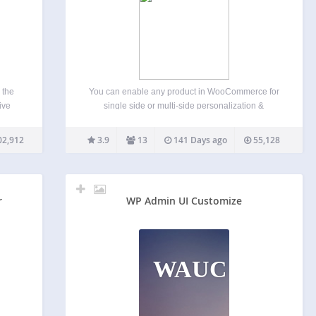
 the
You can enable any product in WooCommerce for
ive
single side or multi-side personalization &
ou to
customization using the MyStyle Custom Product
ing.
Designer. This allows any user to design their own
02,912
3.9
13
141 Days ago
55,128
Adjust
graphics with a photo-realistic live product preview.
Our renderer can then…
r
WP Admin UI Customize
WAUC