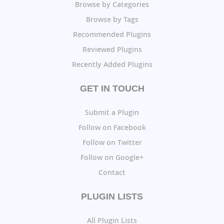
Browse by Categories
Browse by Tags
Recommended Plugins
Reviewed Plugins
Recently Added Plugins
GET IN TOUCH
Submit a Plugin
Follow on Facebook
Follow on Twitter
Follow on Google+
Contact
PLUGIN LISTS
All Plugin Lists