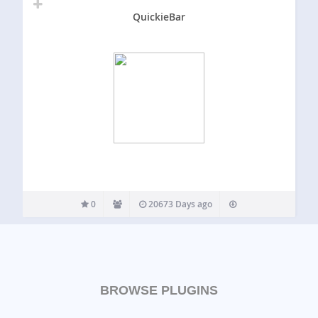
QuickieBar
0
20673 Days ago
BROWSE PLUGINS