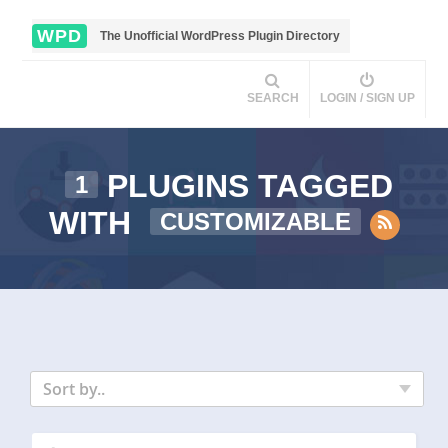
WPD
The Unofficial WordPress Plugin Directory
SEARCH
LOGIN / SIGN UP
PLUGINS TAGGED
1
WITH
CUSTOMIZABLE
Sort by..