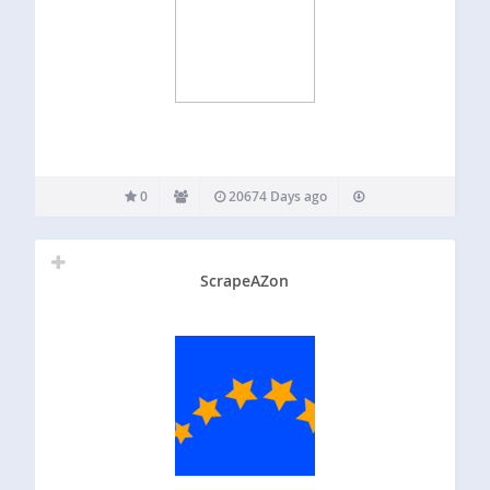
0
20674 Days ago
ScrapeAZon