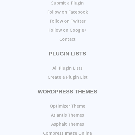
Submit a Plugin
Follow on Facebook
Follow on Twitter
Follow on Google+
Contact
PLUGIN LISTS
All Plugin Lists
Create a Plugin List
WORDPRESS THEMES
Optimizer Theme
Atlantis Themes
Asphalt Themes
Compress Image Online