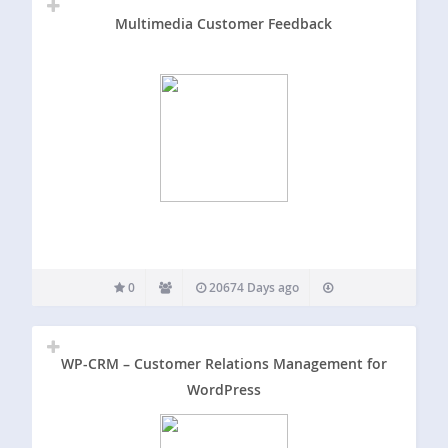
Multimedia Customer Feedback
0
20674 Days ago
WP-CRM – Customer Relations Management for
WordPress