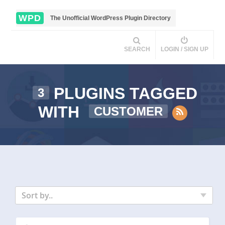
WPD
The Unofficial WordPress Plugin Directory
SEARCH
LOGIN / SIGN UP
PLUGINS TAGGED
3
WITH
CUSTOMER
Sort by..