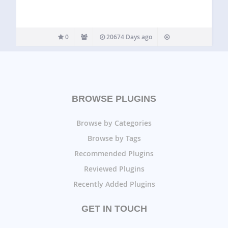
0
20674 Days ago
BROWSE PLUGINS
Browse by Categories
Browse by Tags
Recommended Plugins
Reviewed Plugins
Recently Added Plugins
GET IN TOUCH