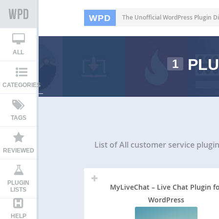
WPD
The Unofficial WordPress Plugin Di
ALL
PLU
1
CATEGORIES
TAGS
List of All
customer service plugi
REVIEWED
PLUGIN
MyLiveChat – Live Chat Plugin f
LISTS
WordPress
HELP