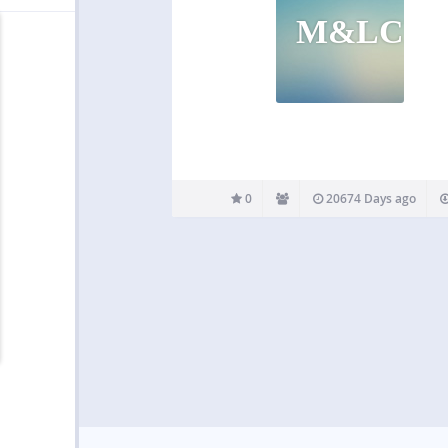
M&LCP
0
20674 Days ago