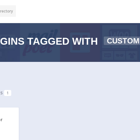
rectory
GINS TAGGED WITH
CUSTOM
ns
1
or