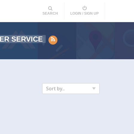
SEARCH
LOGIN / SIGN UP
ER SERVICE
Sort by..