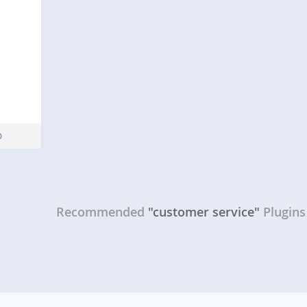
FW
Recommended
"customer service"
Plugins