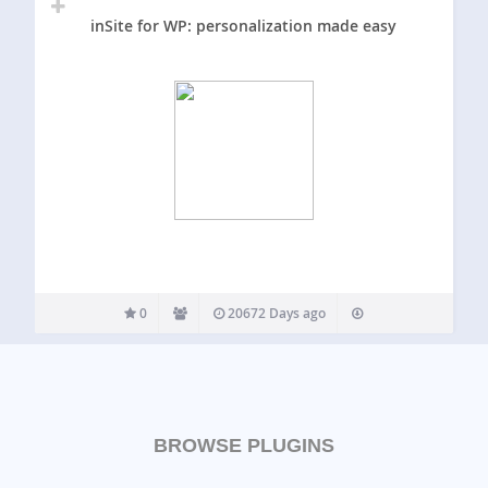
inSite for WP: personalization made easy
0
20672 Days ago
BROWSE PLUGINS