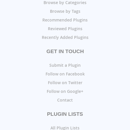
Browse by Categories
Browse by Tags
Recommended Plugins
Reviewed Plugins
Recently Added Plugins
GET IN TOUCH
Submit a Plugin
Follow on Facebook
Follow on Twitter
Follow on Google+
Contact
PLUGIN LISTS
All Plugin Lists