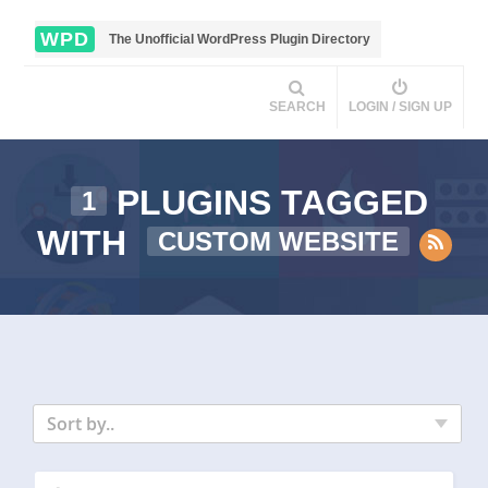
WPD
The Unofficial WordPress Plugin Directory
SEARCH
LOGIN / SIGN UP
PLUGINS TAGGED
1
WITH
CUSTOM WEBSITE
Sort by..