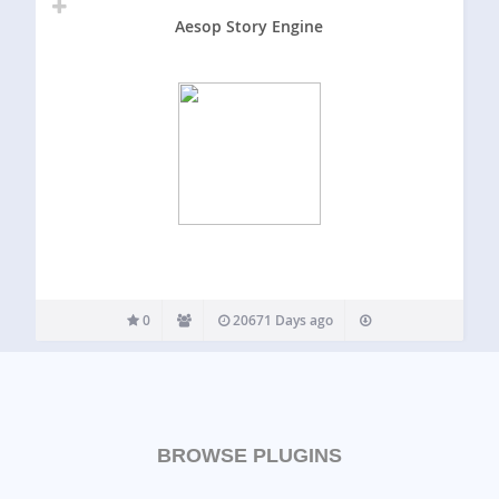
Aesop Story Engine
0
20671 Days ago
BROWSE PLUGINS