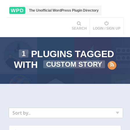
WPD
The Unofficial WordPress Plugin Directory
SEARCH
LOGIN / SIGN UP
PLUGINS TAGGED
1
WITH
CUSTOM STORY
Sort by..