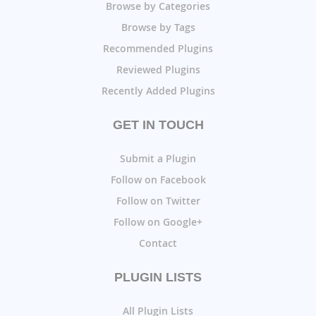
Browse by Categories
Browse by Tags
Recommended Plugins
Reviewed Plugins
Recently Added Plugins
GET IN TOUCH
Submit a Plugin
Follow on Facebook
Follow on Twitter
Follow on Google+
Contact
PLUGIN LISTS
All Plugin Lists