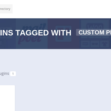
rectory
INS TAGGED WITH
CUSTOM P
ugins
1