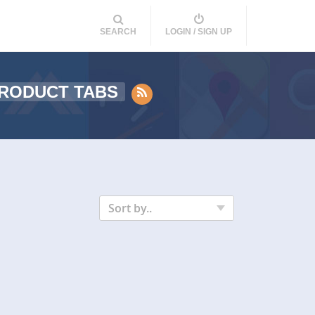
SEARCH
LOGIN / SIGN UP
RODUCT TABS
Sort by..