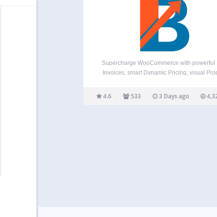
Supercharge WooCommerce with powerful
Invoices, smart Dynamic Pricing, visual Pro
Variation Swatches, global Multi-Currency su
a flexible Checkout Field Editor, versatile Pr
4.6
533
3 Days ago
4,3
Addons, and over 100+ more essential tools 
in one plugin! Booster offers a comprehen
suite,…