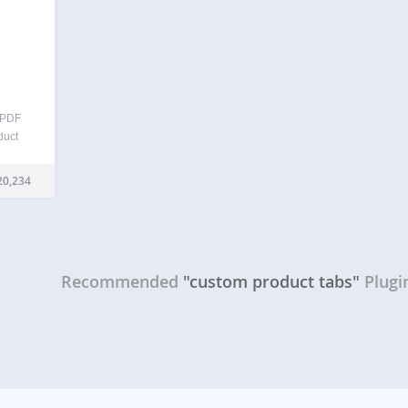
 PDF
duct
pport,
oduct
20,234
– all
sive
Recommended
"custom product tabs"
Plugi