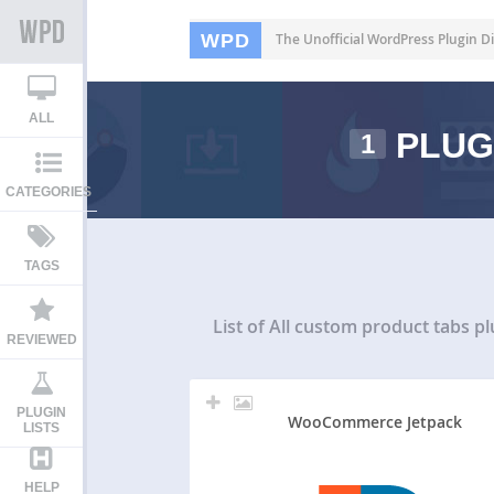
WPD
The Unofficial WordPress Plugin Di
ALL
PLUG
1
CATEGORIES
TAGS
List of All
custom product tabs pl
REVIEWED
PLUGIN
WooCommerce Jetpack
LISTS
HELP