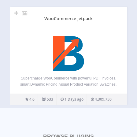
WooCommerce Jetpack
Supercharge WooCommerce with powerful PDF Invoices,
smart Dynamic Pricing, visual Product Variation Swatches,
global Multi-Currency support, a flexible Checkout Field
Editor, versatile Product Addons, and over 100+ more
4.6
533
1 Days ago
4,309,750
essential tools – all in one plugin! Booster offers a
comprehensive suite,…
BROWSE PLUGINS