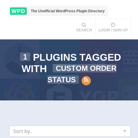
WPD
The Unofficial WordPress Plugin Directory
SEARCH
LOGIN / SIGN UP
PLUGINS TAGGED
1
WITH
CUSTOM ORDER
STATUS
Sort by..