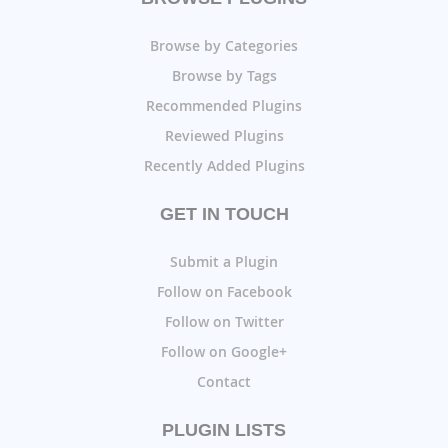
Browse by Categories
Browse by Tags
Recommended Plugins
Reviewed Plugins
Recently Added Plugins
GET IN TOUCH
Submit a Plugin
Follow on Facebook
Follow on Twitter
Follow on Google+
Contact
PLUGIN LISTS