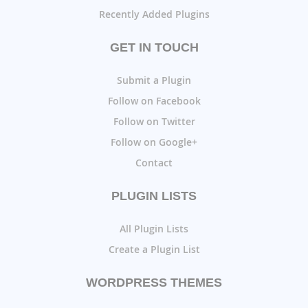
Recently Added Plugins
GET IN TOUCH
Submit a Plugin
Follow on Facebook
Follow on Twitter
Follow on Google+
Contact
PLUGIN LISTS
All Plugin Lists
Create a Plugin List
WORDPRESS THEMES