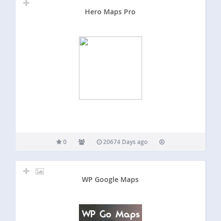
Hero Maps Pro
0
20674 Days ago
WP Google Maps