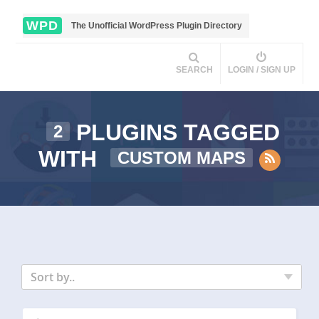
WPD
The Unofficial WordPress Plugin Directory
SEARCH
LOGIN / SIGN UP
PLUGINS TAGGED
2
WITH
CUSTOM MAPS
Sort by..