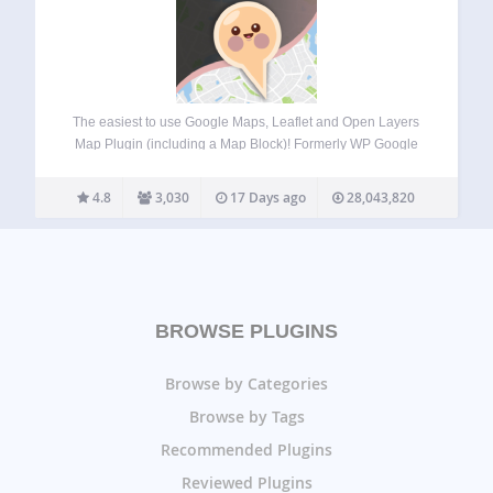
The easiest to use Google Maps, Leaflet and Open Layers
Map Plugin (including a Map Block)! Formerly WP Google
Maps. Add a customized Google map, map block or Store
Locator to your WordPress posts and/or pages quickly and
4.8
3,030
17 Days ago
28,043,820
easily with…
BROWSE PLUGINS
Browse by Categories
Browse by Tags
Recommended Plugins
Reviewed Plugins