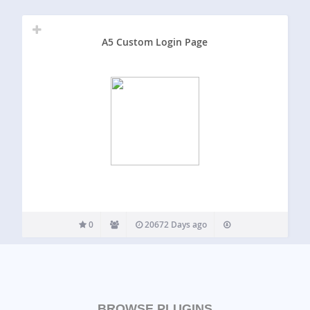
A5 Custom Login Page
0
20672 Days ago
BROWSE PLUGINS