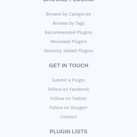
Browse by Categories
Browse by Tags
Recommended Plugins
Reviewed Plugins
Recently Added Plugins
GET IN TOUCH
Submit a Plugin
Follow on Facebook
Follow on Twitter
Follow on Google+
Contact
PLUGIN LISTS