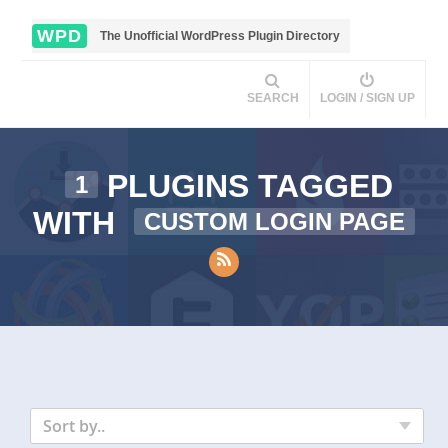
WPD
The Unofficial WordPress Plugin Directory
SEARCH
LOGIN / SIGN UP
PLUGINS TAGGED
1
WITH
CUSTOM LOGIN PAGE
Sort by..