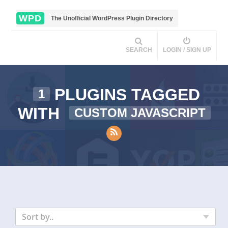
WPD
The Unofficial WordPress Plugin Directory
SEARCH
LOGIN / SIGN UP
PLUGINS TAGGED
1
WITH
CUSTOM JAVASCRIPT
Sort by..