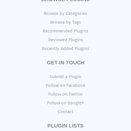
Browse by Categories
Browse by Tags
Recommended Plugins
Reviewed Plugins
Recently Added Plugins
GET IN TOUCH
Submit a Plugin
Follow on Facebook
Follow on Twitter
Follow on Google+
Contact
PLUGIN LISTS