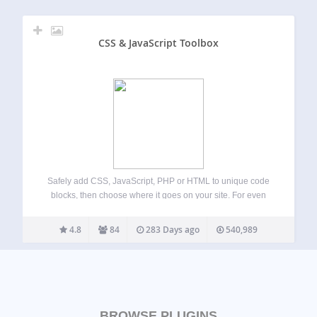
CSS & JavaScript Toolbox
Safely add CSS, JavaScript, PHP or HTML to unique code
blocks, then choose where it goes on your site. For even
more power, get our free AI-powered snippet plugin here:
WP Snippets AI IDEAL FOR: Making CSS front-end
4.8
84
283 Days ago
540,989
changes –…
BROWSE PLUGINS