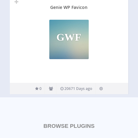
Genie WP Favicon
GWF
0
20671 Days ago
BROWSE PLUGINS