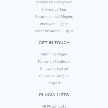
Browse by Categories
Browse by Tags
Recommended Plugins
Reviewed Plugins
Recently Added Plugins
GET IN TOUCH
Submit a Plugin
Follow on Facebook
Follow on Twitter
Follow on Google+
Contact
PLUGIN LISTS
All Plugin Lists