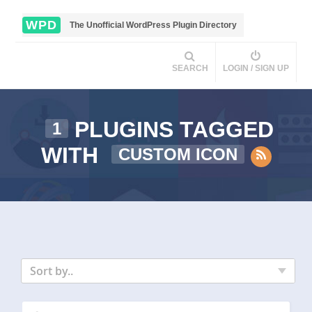
WPD
The Unofficial WordPress Plugin Directory
SEARCH
LOGIN / SIGN UP
PLUGINS TAGGED
1
WITH
CUSTOM ICON
Sort by..