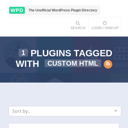
WPD
The Unofficial WordPress Plugin Directory
SEARCH
LOGIN / SIGN UP
PLUGINS TAGGED
1
WITH
CUSTOM HTML
Sort by..