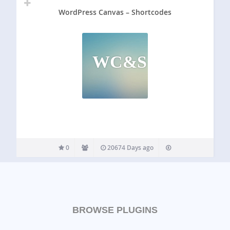
WordPress Canvas – Shortcodes
WC&S
0
20674 Days ago
BROWSE PLUGINS