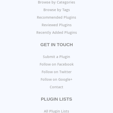
Browse by Categories
Browse by Tags
Recommended Plugins
Reviewed Plugins
Recently Added Plugins
GET IN TOUCH
Submit a Plugin
Follow on Facebook
Follow on Twitter
Follow on Google+
Contact
PLUGIN LISTS
All Plugin Lists