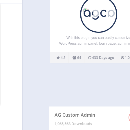
With this plugin you can easily customiz
WordPress admin panel, login page, admin 
admin bar etc. in tiny details. ADMIN BAR: Hi
change admin bar items. Remove WordPr
4.5
64
433 Days ago
1,0
traces from the admin bar. Brand it with t
custom…
AG Custom Admin
1,065,568 Downloads