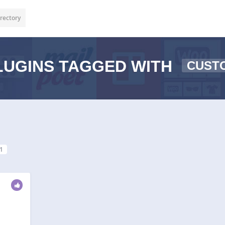
rectory
UGINS TAGGED WITH
CUST
1