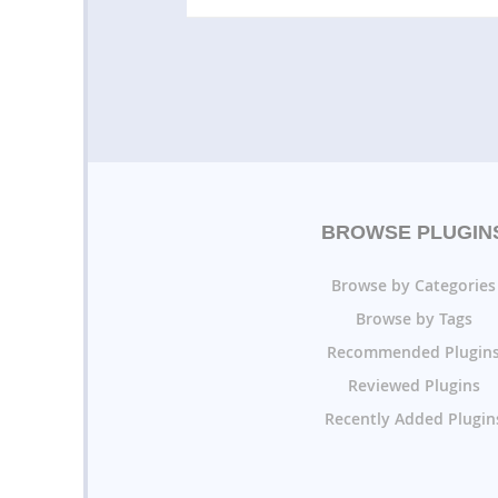
BROWSE PLUGIN
Browse by Categories
Browse by Tags
Recommended Plugin
Reviewed Plugins
Recently Added Plugin