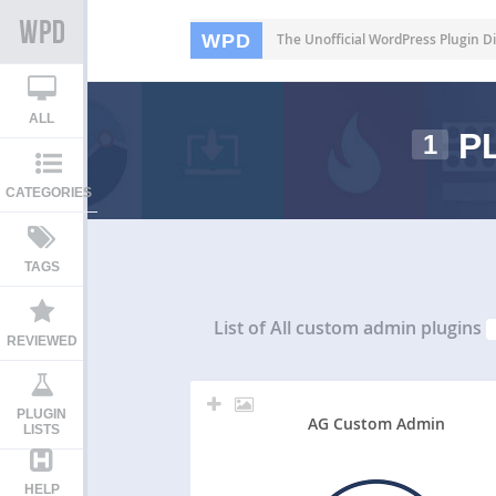
WPD
The Unofficial WordPress Plugin Di
ALL
PL
1
CATEGORIES
TAGS
List of All
custom admin plugins
REVIEWED
PLUGIN
AG Custom Admin
LISTS
HELP