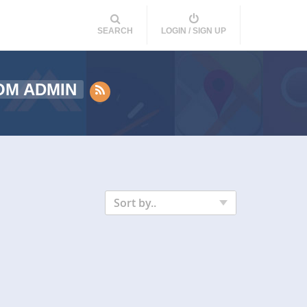
SEARCH
LOGIN / SIGN UP
OM ADMIN
Sort by..