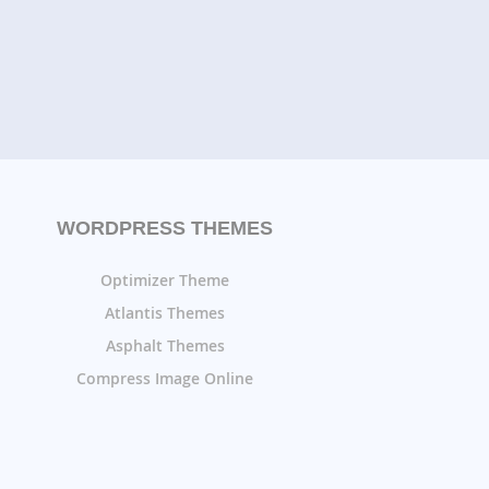
WORDPRESS THEMES
Optimizer Theme
Atlantis Themes
Asphalt Themes
Compress Image Online