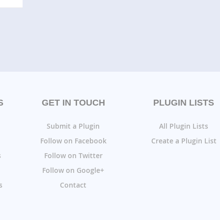
S
GET IN TOUCH
PLUGIN LISTS
Submit a Plugin
All Plugin Lists
Follow on Facebook
Create a Plugin List
s
Follow on Twitter
Follow on Google+
s
Contact