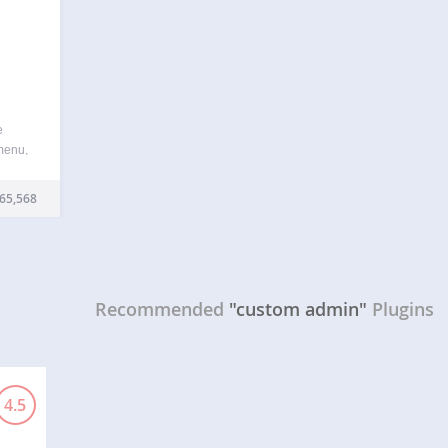
e
menu,
de or
ess
65,568
he
Recommended
"custom admin"
Plugins
4.5